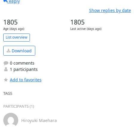
Reply
Show replies by date
1805
1805
Age (days ago)
Last active (days ago)
List overview
Download
0 comments
1 participants
Add to favorites
TAGS
PARTICIPANTS (1)
Hiroyuki Maehara