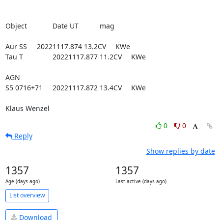
Object		Date UT		mag

Aur SS 	20221117.874	13.2CV	KWe

Tau T       	20221117.877	11.2CV	KWe

AGN

S5 0716+71  	20221117.872	13.4CV	KWe

Klaus Wenzel
0
0
Reply
Show replies by date
1357
1357
Age (days ago)
Last active (days ago)
List overview
Download