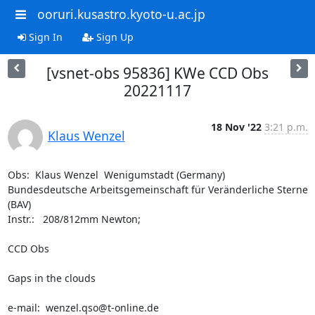
ooruri.kusastro.kyoto-u.ac.jp
Sign In
Sign Up
[vsnet-obs 95836] KWe CCD Obs
20221117
18 Nov '22
3:21 p.m.
Klaus Wenzel
Obs:  Klaus Wenzel  Wenigumstadt (Germany)

Bundesdeutsche Arbeitsgemeinschaft für Veränderliche Sterne 
(BAV)

Instr.:   208/812mm Newton; 

CCD Obs 

Gaps in the clouds

e-mail:  wenzel.qso@t-online.de
