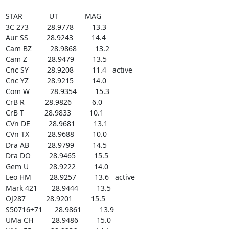
STAR             UT             MAG

3C 273         28.9778         13.3

Aur SS         28.9243         14.4

Cam BZ         28.9868         13.2

Cam Z          28.9479         13.5

Cnc SY         28.9208         11.4   active

Cnc YZ         28.9215         14.0

Com W          28.9354         15.3

CrB R          28.9826          6.0

CrB T          28.9833         10.1

CVn DE         28.9681         13.1

CVn TX         28.9688         10.0

Dra AB         28.9799         14.5

Dra DO         28.9465         15.5

Gem U          28.9222         14.0

Leo HM         28.9257         13.6   active

Mark 421       28.9444         13.5

OJ287          28.9201         15.5

S50716+71      28.9861         13.9

UMa CH         28.9486         15.0
