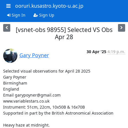
ooruri.kusastro.kyoto-u.ac.jp
Sign In
Sign Up
[vsnet-obs 98955] Selected VS Obs
Apr 28
30 Apr '25
4:19 p.m.
Gary Poyner
Selected visual observations for April 28 2025

Gary Poyner

Birmingham

England

Email garypoyner@gmail.com

www.variablestars.co.uk

Instrument: 51cm, 22cm, 10x50B & 16x70B

Supported in part by the British Astronomical Association

Heavy haze at midnight.
