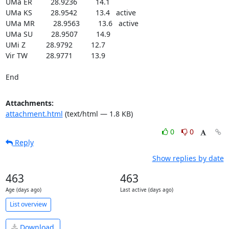
UMa ER         28.9236         14.1

UMa KS         28.9542         13.4   active

UMa MR         28.9563         13.6   active

UMa SU         28.9507         14.9

UMi Z          28.9792         12.7

Vir TW         28.9771         13.9

End
Attachments:
attachment.html
(text/html — 1.8 KB)
0
0
Reply
Show replies by date
463
463
Age (days ago)
Last active (days ago)
List overview
Download