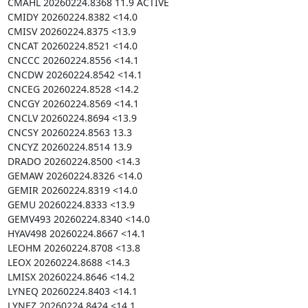
CMAHL 20260224.8368 11.9 ACTIVE

CMIDY 20260224.8382 <14.0

CMISV 20260224.8375 <13.9

CNCAT 20260224.8521 <14.0

CNCCC 20260224.8556 <14.1

CNCDW 20260224.8542 <14.1

CNCEG 20260224.8528 <14.2

CNCGY 20260224.8569 <14.1

CNCLV 20260224.8694 <13.9

CNCSY 20260224.8563 13.3

CNCYZ 20260224.8514 13.9

DRADO 20260224.8500 <14.3

GEMAW 20260224.8326 <14.0

GEMIR 20260224.8319 <14.0

GEMU 20260224.8333 <13.9

GEMV493 20260224.8340 <14.0

HYAV498 20260224.8667 <14.1

LEOHM 20260224.8708 <13.8

LEOX 20260224.8688 <14.3

LMISX 20260224.8646 <14.2

LYNEQ 20260224.8403 <14.1

LYNEZ 20260224.8424 <14.1
