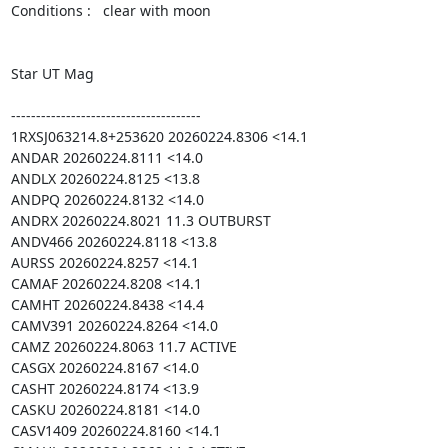
Conditions :   clear with moon

Star UT Mag

--------------------------------------

1RXSJ063214.8+253620 20260224.8306 <14.1

ANDAR 20260224.8111 <14.0

ANDLX 20260224.8125 <13.8

ANDPQ 20260224.8132 <14.0

ANDRX 20260224.8021 11.3 OUTBURST

ANDV466 20260224.8118 <13.8

AURSS 20260224.8257 <14.1

CAMAF 20260224.8208 <14.1

CAMHT 20260224.8438 <14.4

CAMV391 20260224.8264 <14.0

CAMZ 20260224.8063 11.7 ACTIVE

CASGX 20260224.8167 <14.0

CASHT 20260224.8174 <13.9

CASKU 20260224.8181 <14.0

CASV1409 20260224.8160 <14.1
