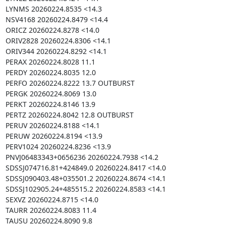
LYNMS 20260224.8535 <14.3

NSV4168 20260224.8479 <14.4

ORICZ 20260224.8278 <14.0

ORIV2828 20260224.8306 <14.1

ORIV344 20260224.8292 <14.1

PERAX 20260224.8028 11.1

PERDY 20260224.8035 12.0

PERFO 20260224.8222 13.7 OUTBURST

PERGK 20260224.8069 13.0

PERKT 20260224.8146 13.9

PERTZ 20260224.8042 12.8 OUTBURST

PERUV 20260224.8188 <14.1

PERUW 20260224.8194 <13.9

PERV1024 20260224.8236 <13.9

PNVJ06483343+0656236 20260224.7938 <14.2

SDSSJ074716.81+424849.0 20260224.8417 <14.0

SDSSJ090403.48+035501.2 20260224.8674 <14.1

SDSSJ102905.24+485515.2 20260224.8583 <14.1

SEXVZ 20260224.8715 <14.0

TAURR 20260224.8083 11.4

TAUSU 20260224.8090 9.8
