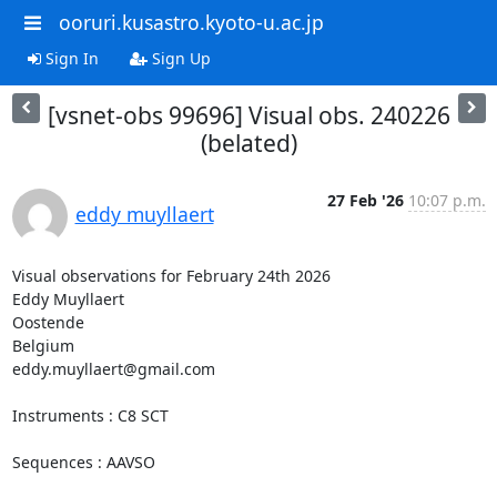
ooruri.kusastro.kyoto-u.ac.jp
Sign In
Sign Up
[vsnet-obs 99696] Visual obs. 240226
(belated)
27 Feb '26
10:07 p.m.
eddy muyllaert
Visual observations for February 24th 2026

Eddy Muyllaert

Oostende

Belgium

eddy.muyllaert@gmail.com

Instruments : C8 SCT

Sequences : AAVSO
