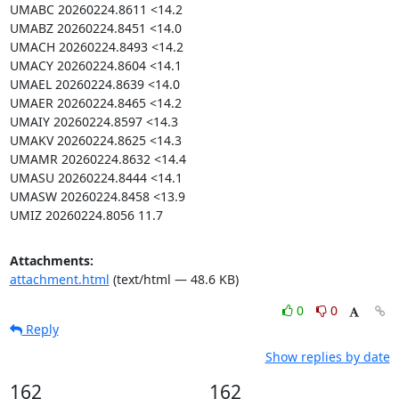
UMABC 20260224.8611 <14.2

UMABZ 20260224.8451 <14.0

UMACH 20260224.8493 <14.2

UMACY 20260224.8604 <14.1

UMAEL 20260224.8639 <14.0

UMAER 20260224.8465 <14.2

UMAIY 20260224.8597 <14.3

UMAKV 20260224.8625 <14.3

UMAMR 20260224.8632 <14.4

UMASU 20260224.8444 <14.1

UMASW 20260224.8458 <13.9

UMIZ 20260224.8056 11.7
Attachments:
attachment.html
(text/html — 48.6 KB)
0
0
Reply
Show replies by date
162
162