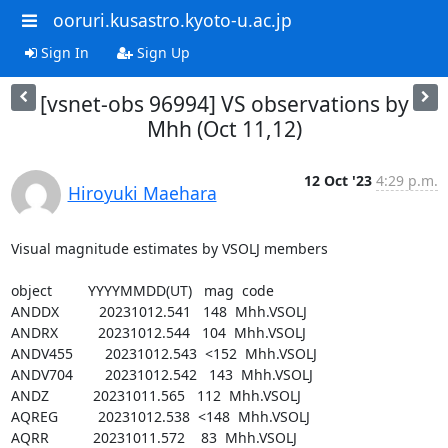
ooruri.kusastro.kyoto-u.ac.jp
Sign In
Sign Up
[vsnet-obs 96994] VS observations by
Mhh (Oct 11,12)
12 Oct '23
4:29 p.m.
Hiroyuki Maehara
Visual magnitude estimates by VSOLJ members

object         YYYYMMDD(UT)   mag  code

ANDDX          20231012.541   148  Mhh.VSOLJ

ANDRX          20231012.544   104  Mhh.VSOLJ

ANDV455        20231012.543  <152  Mhh.VSOLJ

ANDV704        20231012.542   143  Mhh.VSOLJ

ANDZ           20231011.565   112  Mhh.VSOLJ

AQREG          20231012.538  <148  Mhh.VSOLJ

AQRR           20231011.572    83  Mhh.VSOLJ
