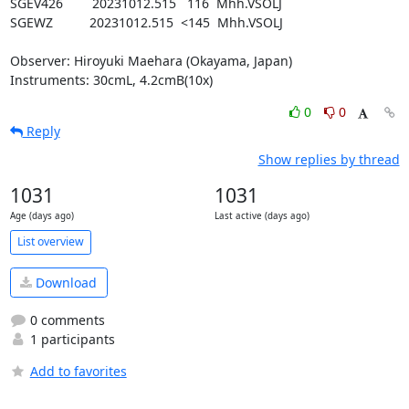
SGEV426        20231012.515   116  Mhh.VSOLJ

SGEWZ          20231012.515  <145  Mhh.VSOLJ

Observer: Hiroyuki Maehara (Okayama, Japan)

Instruments: 30cmL, 4.2cmB(10x)
0
0
Reply
Show replies by thread
1031
1031
Age (days ago)
Last active (days ago)
List overview
Download
0 comments
1 participants
Add to favorites