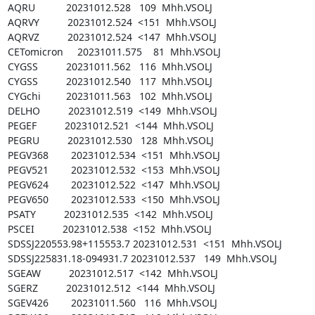
AQRU           20231012.528   109  Mhh.VSOLJ

AQRVY          20231012.524  <151  Mhh.VSOLJ

AQRVZ          20231012.524  <147  Mhh.VSOLJ

CETomicron     20231011.575    81  Mhh.VSOLJ

CYGSS          20231011.562   116  Mhh.VSOLJ

CYGSS          20231012.540   117  Mhh.VSOLJ

CYGchi         20231011.563   102  Mhh.VSOLJ

DELHO          20231012.519  <149  Mhh.VSOLJ

PEGEF          20231012.521  <144  Mhh.VSOLJ

PEGRU          20231012.530   128  Mhh.VSOLJ

PEGV368        20231012.534  <151  Mhh.VSOLJ

PEGV521        20231012.532  <153  Mhh.VSOLJ

PEGV624        20231012.522  <147  Mhh.VSOLJ

PEGV650        20231012.533  <150  Mhh.VSOLJ

PSATY          20231012.535  <142  Mhh.VSOLJ

PSCEI          20231012.538  <152  Mhh.VSOLJ

SDSSJ220553.98+115553.7 20231012.531  <151  Mhh.VSOLJ

SDSSJ225831.18-094931.7 20231012.537   149  Mhh.VSOLJ

SGEAW          20231012.517  <142  Mhh.VSOLJ

SGERZ          20231012.512  <144  Mhh.VSOLJ

SGEV426        20231011.560   116  Mhh.VSOLJ
