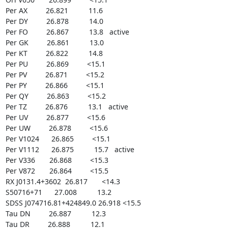
Per AX         26.821          11.6

Per DY         26.878          14.0

Per FO         26.867          13.8   active

Per GK         26.861          13.0

Per KT         26.822          14.8

Per PU         26.869         <15.1

Per PV         26.871         <15.2

Per PY         26.866         <15.1

Per QY         26.863         <15.2

Per TZ         26.876          13.1   active

Per UV         26.877         <15.6

Per UW         26.878         <15.6

Per V1024      26.865         <15.1

Per V1112      26.875          15.7   active

Per V336       26.868         <15.3

Per V872       26.864         <15.5

RX J0131.4+3602  26.817       <14.3

S50716+71      27.008          13.2

SDSS J074716.81+424849.0 26.918 <15.5

Tau DN         26.887          12.3

Tau DR         26.888          12.1
