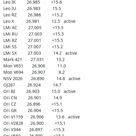
Leo IK         26.985         <15.6

Leo IU         26.983          15.5

Leo RZ         26.986         <15.2

Leo X          26.981          12.5   active

LMi AC         27.005         <15.5

LMi RU         27.003         <15.3

LMi RZ         27.001         <15.5

LMi SS         27.007         <15.2

LMi SX         27.003          14.2   active

Mark 421       27.031          13.2

Mon V651       26.906          11.0

Mon V694       26.907           8.2

NSV 2026       26.890          14.8   active

OJ287          26.924          14.7

Ori BI         26.903          15.0   active

Ori CN         26.901          14.9

Ori CZ         26.896         <15.1

Ori GR         26.904         <15.5

Ori V1159      26.906          13.6   active

Ori V2828      26.900         <15.1

Ori V344       26.897         <15.3

Ori V650       26.899         <15.1
