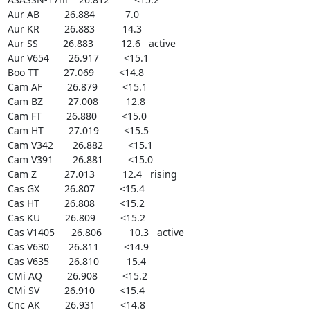
Aur AB         26.884           7.0

Aur KR         26.883          14.3

Aur SS         26.883          12.6   active

Aur V654       26.917         <15.1

Boo TT         27.069         <14.8

Cam AF         26.879         <15.1

Cam BZ         27.008          12.8

Cam FT         26.880         <15.0

Cam HT         27.019         <15.5

Cam V342       26.882         <15.1

Cam V391       26.881         <15.0

Cam Z          27.013          12.4   rising

Cas GX         26.807         <15.4

Cas HT         26.808         <15.2

Cas KU         26.809         <15.2

Cas V1405      26.806          10.3   active

Cas V630       26.811         <14.9

Cas V635       26.810          15.4

CMi AQ         26.908         <15.2

CMi SV         26.910         <15.4

Cnc AK         26.931         <14.8
