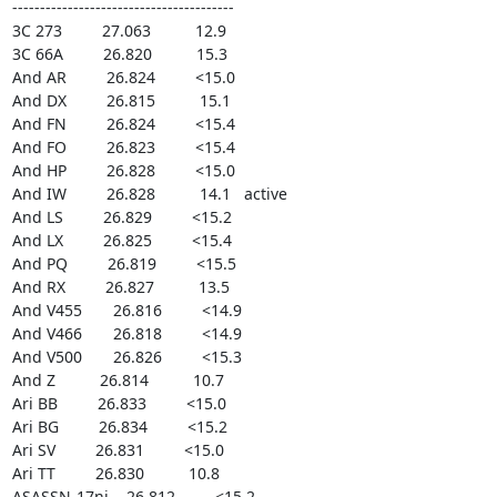
----------------------------------------

3C 273         27.063          12.9

3C 66A         26.820          15.3

And AR         26.824         <15.0

And DX         26.815          15.1

And FN         26.824         <15.4

And FO         26.823         <15.4

And HP         26.828         <15.0

And IW         26.828          14.1   active

And LS         26.829         <15.2

And LX         26.825         <15.4

And PQ         26.819         <15.5

And RX         26.827          13.5

And V455       26.816         <14.9

And V466       26.818         <14.9

And V500       26.826         <15.3

And Z          26.814          10.7

Ari BB         26.833         <15.0

Ari BG         26.834         <15.2

Ari SV         26.831         <15.0

Ari TT         26.830          10.8

ASASSN-17ni    26.812         <15.2
