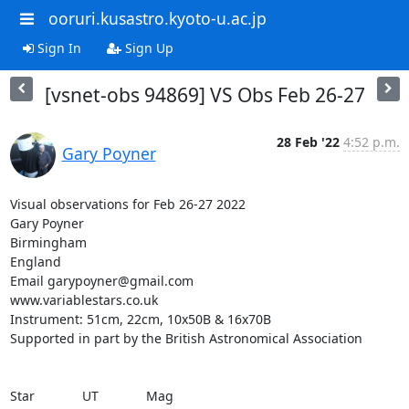
ooruri.kusastro.kyoto-u.ac.jp
Sign In
Sign Up
[vsnet-obs 94869] VS Obs Feb 26-27
28 Feb '22
4:52 p.m.
Gary Poyner
Visual observations for Feb 26-27 2022

Gary Poyner

Birmingham

England

Email garypoyner@gmail.com

www.variablestars.co.uk

Instrument: 51cm, 22cm, 10x50B & 16x70B

Supported in part by the British Astronomical Association

Star             UT             Mag
