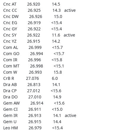
Cnc AT         26.920          14.5

Cnc CC         26.925          14.3   active

Cnc DW         26.926          15.0

Cnc EG         26.919         <15.4

Cnc GY         26.922         <15.4

Cnc SY         26.922          11.6   active

Cnc YZ         26.915          14.2

Com AL         26.999         <15.7

Com GO         26.994         <15.7

Com IR         26.996         <15.8

Com MT         26.998         <15.1

Com W          26.993          15.8

CrB R          27.076           6.0

Dra AB         26.813          14.1

Dra CP         27.012         <15.6

Dra DO         27.010          14.9

Gem AW         26.914         <15.6

Gem CI         26.911         <15.0

Gem IR         26.913          14.1   active

Gem U          26.915          14.4

Leo HM         26.979         <15.4
