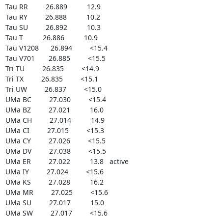
Tau RR         26.889          12.9

Tau RY         26.888          10.2

Tau SU         26.892          10.3

Tau T          26.886          10.9

Tau V1208      26.894         <15.4

Tau V701       26.885         <15.5

Tri TU         26.835         <14.9

Tri TX         26.835         <15.1

Tri UW         26.837         <15.0

UMa BC         27.030         <15.4

UMa BZ         27.021          16.0

UMa CH         27.014          14.9

UMa CI         27.015         <15.3

UMa CY         27.026         <15.5

UMa DV         27.038         <15.5

UMa ER         27.022          13.8   active

UMa IY         27.024         <15.6

UMa KS         27.028          16.2

UMa MR         27.025         <15.6

UMa SU         27.017          15.0

UMa SW         27.017         <15.6
