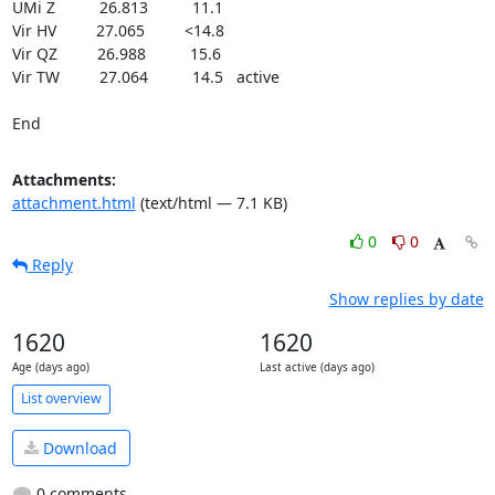
UMi Z          26.813          11.1

Vir HV         27.065         <14.8

Vir QZ         26.988          15.6

Vir TW         27.064          14.5   active

End
Attachments:
attachment.html
(text/html — 7.1 KB)
0
0
Reply
Show replies by date
1620
1620
Age (days ago)
Last active (days ago)
List overview
Download
0 comments