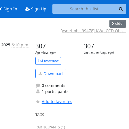
Sign In
Sign Up
older
[vsnet-obs 99478] KWe CCD Obs...
t 2025
6:10 p.m.
307
307
Age (days ago)
Last active (days ago)
List overview
Download
0 comments
1 participants
Add to favorites
TAGS
PARTICIPANTS (1)