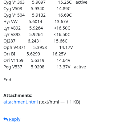
Cyg V1363      5.9097          15.25C   active

Cyg V503       5.9340          14.89C

Cyg V1504      5.9132          16.69C

Hyi VW         5.6014          13.67V

Lyr V892       5.9264         <16.50C

Lyr V893       5.9264         <16.50C

OJ287          6.2431          15.66C

Oph V4371      5.3958          14.17V

Ori BI         5.6299          16.25V

Ori V1159      5.6319          14.64V

Peg V537       5.9208          13.37V   active

End
Attachments:
attachment.html
(text/html — 1.1 KB)
Reply