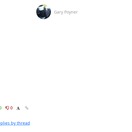
Gary Poyner
0
0
plies by thread