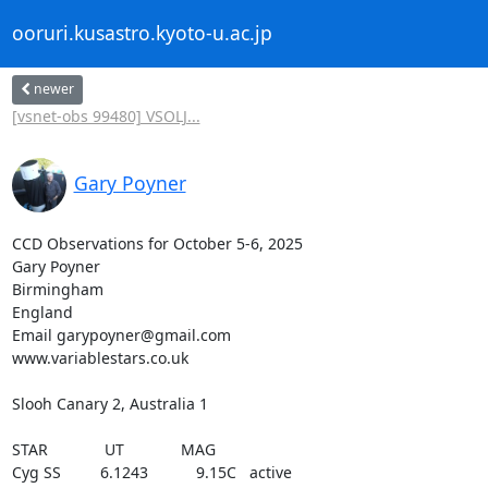
ooruri.kusastro.kyoto-u.ac.jp
newer
[vsnet-obs 99480] VSOLJ...
Gary Poyner
CCD Observations for October 5-6, 2025

Gary Poyner

Birmingham

England

Email garypoyner@gmail.com

www.variablestars.co.uk

Slooh Canary 2, Australia 1

STAR             UT             MAG

Cyg SS         6.1243           9.15C   active
