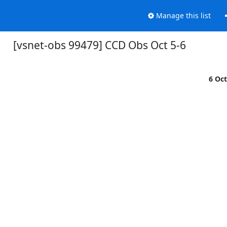
Manage this list
[vsnet-obs 99479] CCD Obs Oct 5-6
6 Oc