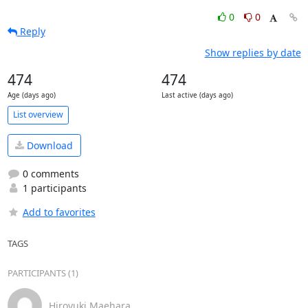
0
0
Reply
Show replies by date
474
474
Age (days ago)
Last active (days ago)
List overview
Download
0 comments
1 participants
Add to favorites
TAGS
PARTICIPANTS (1)
Hiroyuki Maehara