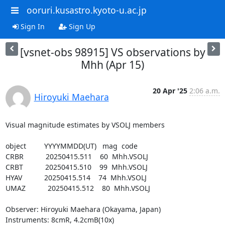
ooruri.kusastro.kyoto-u.ac.jp
Sign In
Sign Up
[vsnet-obs 98915] VS observations by
Mhh (Apr 15)
20 Apr '25
2:06 a.m.
Hiroyuki Maehara
Visual magnitude estimates by VSOLJ members

object         YYYYMMDD(UT)   mag  code

CRBR           20250415.511    60  Mhh.VSOLJ

CRBT           20250415.510    99  Mhh.VSOLJ

HYAV           20250415.514    74  Mhh.VSOLJ

UMAZ           20250415.512    80  Mhh.VSOLJ

Observer: Hiroyuki Maehara (Okayama, Japan)

Instruments: 8cmR, 4.2cmB(10x)