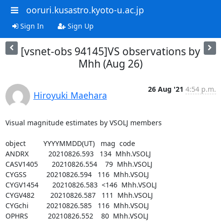
ooruri.kusastro.kyoto-u.ac.jp
Sign In
Sign Up
[vsnet-obs 94145]VS observations by
Mhh (Aug 26)
26 Aug '21
4:54 p.m.
Hiroyuki Maehara
Visual magnitude estimates by VSOLJ members

object         YYYYMMDD(UT)   mag  code

ANDRX          20210826.593   134  Mhh.VSOLJ

CASV1405       20210826.554    79  Mhh.VSOLJ

CYGSS          20210826.594   116  Mhh.VSOLJ

CYGV1454       20210826.583  <146  Mhh.VSOLJ

CYGV482        20210826.587   111  Mhh.VSOLJ

CYGchi         20210826.585   116  Mhh.VSOLJ

OPHRS          20210826.552    80  Mhh.VSOLJ
