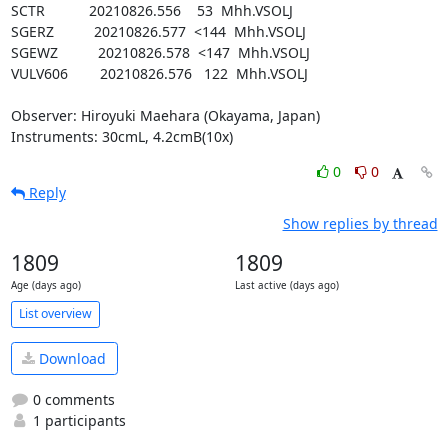
SCTR           20210826.556    53  Mhh.VSOLJ

SGERZ          20210826.577  <144  Mhh.VSOLJ

SGEWZ          20210826.578  <147  Mhh.VSOLJ

VULV606        20210826.576   122  Mhh.VSOLJ

Observer: Hiroyuki Maehara (Okayama, Japan)

Instruments: 30cmL, 4.2cmB(10x)
0
0
Reply
Show replies by thread
1809
1809
Age (days ago)
Last active (days ago)
List overview
Download
0 comments
1 participants