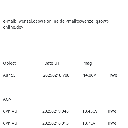
e-mail:  wenzel.qso@t-online.de <mailto:wenzel.qso@t-
online.de>

Object                         Date UT                     mag

Aur SS                        20250218.788            14.8CV           KWe

AGN

CVn AU                      20250219.948            13.45CV         KWe

CVn AU                      20250218.913            13.7CV           KWe
