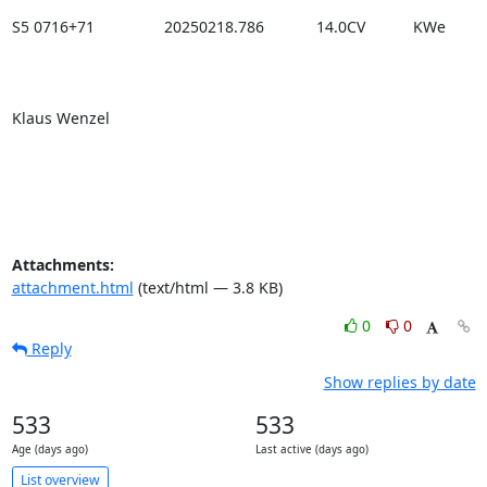
S5 0716+71                20250218.786            14.0CV           KWe

Klaus Wenzel

Attachments:
attachment.html
(text/html — 3.8 KB)
0
0
Reply
Show replies by date
533
533
Age (days ago)
Last active (days ago)
List overview