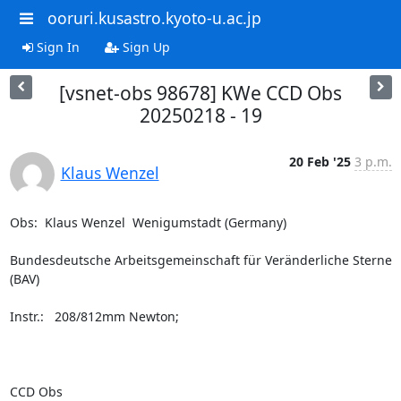
ooruri.kusastro.kyoto-u.ac.jp
Sign In
Sign Up
[vsnet-obs 98678] KWe CCD Obs
20250218 - 19
20 Feb '25
3 p.m.
Klaus Wenzel
Obs:  Klaus Wenzel  Wenigumstadt (Germany)

Bundesdeutsche Arbeitsgemeinschaft für Veränderliche Sterne 
(BAV)

Instr.:   208/812mm Newton;

CCD Obs
