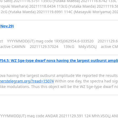
u Sato) 20211116.5751 135cG (Yutaka Maeda) 20211116.6742 133C
iroyuki Maehara) 20211118.6434 113cG (Yutaka Maeda) 20211119.583
112cG (Yutaka Maeda) 20211119.6991 114C (Masayuki Moriyama) 2
(Nov.29)
st object YYYYMMDD(UT) mag code 1RXSJ062954.6-033520 202111
 active CAMNN 20211129.57024 139cG Mdy.VSOLJ active C
54.5: WZ Sge-type dwarf nova having the largest outburst ampl
a having the largest outburst amplitude We reported the results 
merstelegram.org/?read=15074
Within one day, the spectra had sign
ike modulations. Thus this object will be the WZ Sge-type dwarf n
t YYYYMMDD(UT) mag code ANDAR 20211129.591 124 Mhh.VSOLJ AN