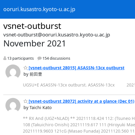
ooruri.kusastro.kyoto-u.ac.jp
vsnet-outburst
vsnet-outburst@ooruri.kusastro.kyoto-u.ac.jp
November 2021
13 participants
154 discussions
[vsnet-outburst 28015] ASASSN-13cx outburst
by 前田豊
UGSU+E ASASSN-13cx outburst. ASASSN-13cx 202111
[vsnet-outburst 28072] activity at a glance (Dec 01)
by Taichi Kato
** RX And (UGZ+NLAD) ** 20211118.424 112: (Tsuneo H
108 (Takuichiro Onishi) 20211119.617 111 (Hiroyuki M
20211119.9603 121cG (Masao Funada) 20211120.560 113