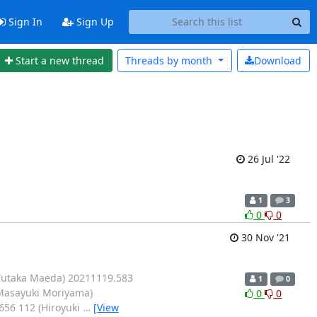
Sign In
Sign Up
Start a new thread
Threads by
month
Download
26 Jul '22
1
3
0
0
30 Nov '21
(Yutaka Maeda) 20211119.583
1
0
(Masayuki Moriyama)
0
0
656 112 (Hiroyuki
…
[View