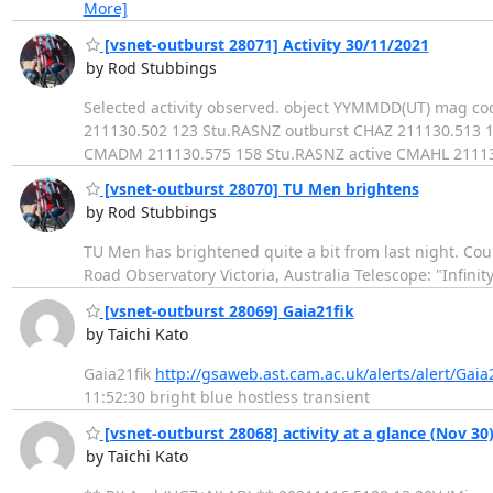
More]
[vsnet-outburst 28071] Activity 30/11/2021
by Rod Stubbings
Selected activity observed. object YYMMDD(UT) mag 
211130.502 123 Stu.RASNZ outburst CHAZ 211130.513 
CMADM 211130.575 158 Stu.RASNZ active CMAHL 211130
[vsnet-outburst 28070] TU Men brightens
by Rod Stubbings
TU Men has brightened quite a bit from last night. Co
Road Observatory Victoria, Australia Telescope: "Infinit
[vsnet-outburst 28069] Gaia21fik
by Taichi Kato
Gaia21fik
http://gsaweb.ast.cam.ac.uk/alerts/alert/Gaia2
11:52:30 bright blue hostless transient
[vsnet-outburst 28068] activity at a glance (Nov 30
by Taichi Kato