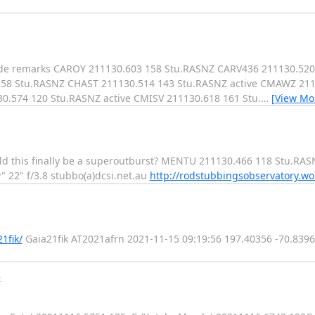
code remarks CAROY 211130.603 158 Stu.RASNZ CARV436 211130.5
158 Stu.RASNZ CHAST 211130.514 143 Stu.RASNZ active CMAWZ 211
.574 120 Stu.RASNZ active CMISV 211130.618 161 Stu.
…
[View Mo
uld this finally be a superoutburst? MENTU 211130.466 118 Stu.RAS
y" 22" f/3.8 stubbo(a)dcsi.net.au
http://rodstubbingsobservatory.w
1fik/
Gaia21fik AT2021afrn 2021-11-15 09:19:56 197.40356 -70.839
)