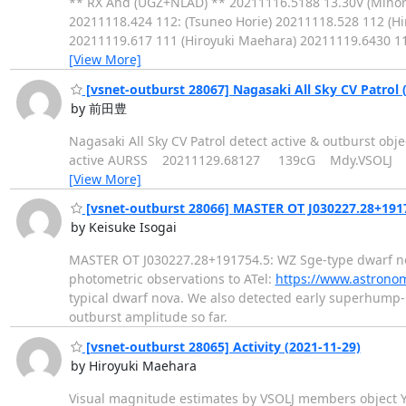
** RX And (UGZ+NLAD) ** 20211116.5188 13.30V (Minor
20211118.424 112: (Tsuneo Horie) 20211118.528 112 (H
20211119.617 111 (Hiroyuki Maehara) 20211119.6430 
[View More]
[vsnet-outburst 28067] Nagasaki All Sky CV Patrol 
by 前田豊
Nagasaki All Sky CV Patrol detect active & outbur
active AURSS 20211129.68127 139cG Mdy.VSOLJ
[View More]
[vsnet-outburst 28066] MASTER OT J030227.28+1917
by Keisuke Isogai
MASTER OT J030227.28+191754.5: WZ Sge-type dwarf nov
photometric observations to ATel:
https://www.astrono
typical dwarf nova. We also detected early superhump-l
outburst amplitude so far.
[vsnet-outburst 28065] Activity (2021-11-29)
by Hiroyuki Maehara
Visual magnitude estimates by VSOLJ members objec