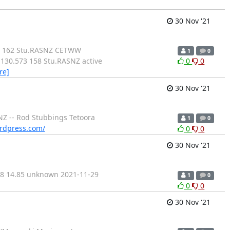
30 Nov '21
20 162 Stu.RASNZ CETWW
1
0
130.573 158 Stu.RASNZ active
0
0
re]
30 Nov '21
NZ -- Rod Stubbings Tetoora
1
0
ordpress.com/
0
0
30 Nov '21
68 14.85 unknown 2021-11-29
1
0
0
0
30 Nov '21