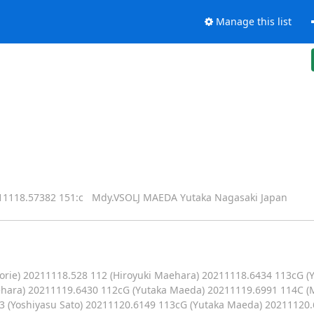
Manage this list
18.57382 151:c Mdy.VSOLJ MAEDA Yutaka Nagasaki Japan
orie) 20211118.528 112 (Hiroyuki Maehara) 20211118.6434 113cG 
aehara) 20211119.6430 112cG (Yutaka Maeda) 20211119.6991 114C 
 (Yoshiyasu Sato) 20211120.6149 113cG (Yutaka Maeda) 20211120.