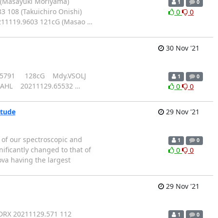
 (Masayuki Moriyama)
1
0
 108 (Takuichiro Onishi)
0
0
0211119.9603 121cG (Masao
…
30 Nov '21
29.65791 128cG Mdy.VSOLJ
1
0
MAHL 20211129.65532
…
0
0
itude
29 Nov '21
of our spectroscopic and
1
0
ificantly changed to that of
0
0
ova having the largest
29 Nov '21
DRX 20211129.571 112
1
0