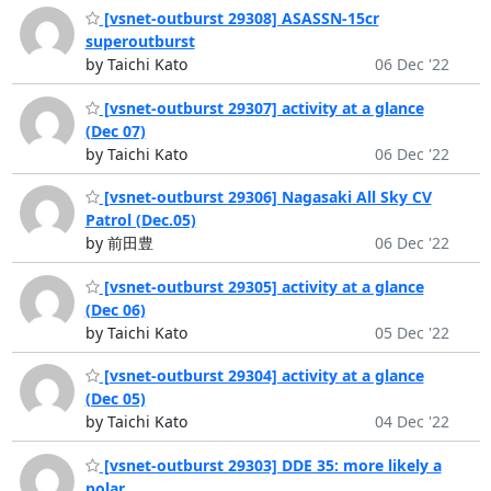
[vsnet-outburst 29308] ASASSN-15cr
superoutburst
by Taichi Kato
06 Dec '22
[vsnet-outburst 29307] activity at a glance
(Dec 07)
by Taichi Kato
06 Dec '22
[vsnet-outburst 29306] Nagasaki All Sky CV
Patrol (Dec.05)
by 前田豊
06 Dec '22
[vsnet-outburst 29305] activity at a glance
(Dec 06)
by Taichi Kato
05 Dec '22
[vsnet-outburst 29304] activity at a glance
(Dec 05)
by Taichi Kato
04 Dec '22
[vsnet-outburst 29303] DDE 35: more likely a
polar