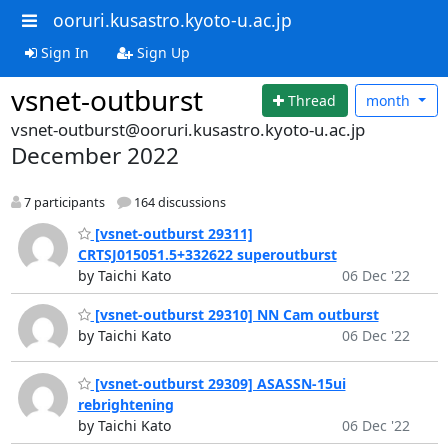
ooruri.kusastro.kyoto-u.ac.jp
Sign In
Sign Up
vsnet-outburst
Thread
month
vsnet-outburst@ooruri.kusastro.kyoto-u.ac.jp
December 2022
7 participants
164 discussions
[vsnet-outburst 29311]
CRTSJ015051.5+332622 superoutburst
by Taichi Kato
06 Dec '22
[vsnet-outburst 29310] NN Cam outburst
by Taichi Kato
06 Dec '22
[vsnet-outburst 29309] ASASSN-15ui
rebrightening
by Taichi Kato
06 Dec '22