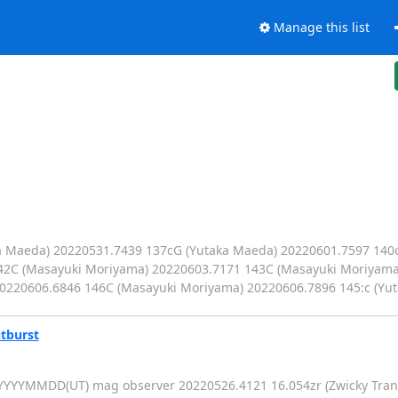
Manage this list
ka Maeda) 20220531.7439 137cG (Yutaka Maeda) 20220601.7597 140
42C (Masayuki Moriyama) 20220603.7171 143C (Masayuki Moriyama
0220606.6846 146C (Masayuki Moriyama) 20220606.7896 145:c (Yu
tburst
YYYYMMDD(UT) mag observer 20220526.4121 16.054zr (Zwicky Transie