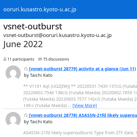
ooruri.kusastro.kyoto-u.ac.jp
vsnet-outburst
vsnet-outburst@ooruri.kusastro.kyoto-u.ac.jp
June 2022
11 participants
75 discussions
[vsnet-outburst 28779] activity at a glance (Jun 11)
by Taichi Kato
** V1101 Aql (UGZ(IW)) ** 20220531.7439 137cG (Yuta
20220602.7546 138cG (Yutaka Maeda) 20220602.7859 1
(Yutaka Maeda) 20220603.7577 142cG (Yutaka Maeda) 2
149:c (Yutaka Maeda)
…
[View More]
[vsnet-outburst 28778] ASASSN-21fd likely superou
by Taichi Kato
ASASSN-21fd likely superoutburst Type from ZTF data. 