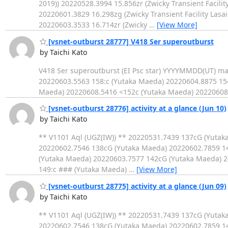
2019)) 20220528.3994 15.856zr (Zwicky Transient Facility
20220601.3829 16.298zg (Zwicky Transient Facility Lasai
20220603.3533 16.714zr (Zwicky
…
[View More]
[vsnet-outburst 28777] V418 Ser superoutburst
by Taichi Kato
V418 Ser superoutburst (EI Psc star) YYYYMMDD(UT) m
20220603.5563 158:c (Yutaka Maeda) 20220604.8875 15
Maeda) 20220608.5416 <152c (Yutaka Maeda) 20220608
[vsnet-outburst 28776] activity at a glance (Jun 10)
by Taichi Kato
** V1101 Aql (UGZ(IW)) ** 20220531.7439 137cG (Yuta
20220602.7546 138cG (Yutaka Maeda) 20220602.7859 1
(Yutaka Maeda) 20220603.7577 142cG (Yutaka Maeda) 2
149:c ### (Yutaka Maeda)
…
[View More]
[vsnet-outburst 28775] activity at a glance (Jun 09)
by Taichi Kato
** V1101 Aql (UGZ(IW)) ** 20220531.7439 137cG (Yuta
20220602.7546 138cG (Yutaka Maeda) 20220602.7859 1