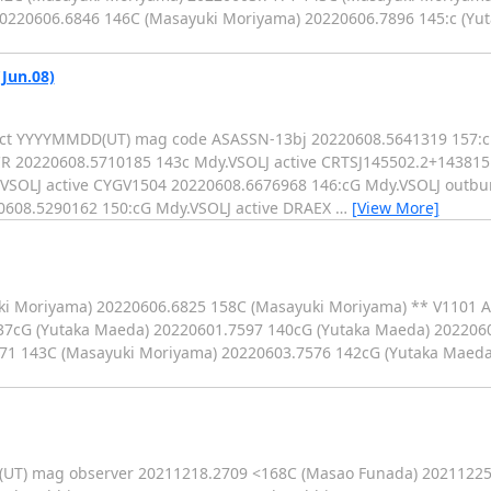
0220606.6846 146C (Masayuki Moriyama) 20220606.7896 145:c (Yu
(Jun.08)
object YYYYMMDD(UT) mag code ASASSN-13bj 20220608.5641319 157:
R 20220608.5710185 143c Mdy.VSOLJ active CRTSJ145502.2+143815
VSOLJ active CYGV1504 20220608.6676968 146:cG Mdy.VSOLJ outbu
0608.5290162 150:cG Mdy.VSOLJ active DRAEX
…
[View More]
ki Moriyama) 20220606.6825 158C (Masayuki Moriyama) ** V1101 Aq
37cG (Yutaka Maeda) 20220601.7597 140cG (Yutaka Maeda) 202206
71 143C (Masayuki Moriyama) 20220603.7576 142cG (Yutaka Maeda
D(UT) mag observer 20211218.2709 <168C (Masao Funada) 20211225