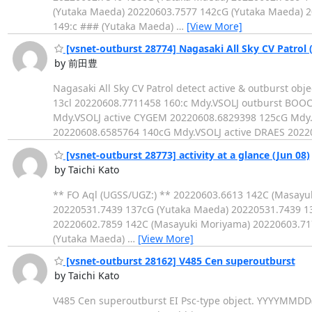
(Yutaka Maeda) 20220603.7577 142cG (Yutaka Maeda) 2
149:c ### (Yutaka Maeda)
…
[View More]
[vsnet-outburst 28774] Nagasaki All Sky CV Patrol 
by 前田豊
Nagasaki All Sky CV Patrol detect active & outburst 
13cl 20220608.7711458 160:c Mdy.VSOLJ outburst BOOC
Mdy.VSOLJ active CYGEM 20220608.6829398 125cG Mdy.
20220608.6585764 140cG Mdy.VSOLJ active DRAES 2022
[vsnet-outburst 28773] activity at a glance (Jun 08)
by Taichi Kato
** FO Aql (UGSS/UGZ:) ** 20220603.6613 142C (Masayu
20220531.7439 137cG (Yutaka Maeda) 20220531.7439 1
20220602.7859 142C (Masayuki Moriyama) 20220603.71
(Yutaka Maeda)
…
[View More]
[vsnet-outburst 28162] V485 Cen superoutburst
by Taichi Kato
V485 Cen superoutburst EI Psc-type object. YYYYMMD