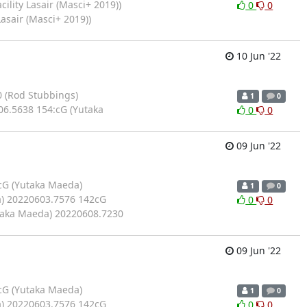
ility Lasair (Masci+ 2019))
0
0
asair (Masci+ 2019))
10 Jun '22
 (Rod Stubbings)
1
0
6.5638 154:cG (Yutaka
0
0
09 Jun '22
cG (Yutaka Maeda)
1
0
) 20220603.7576 142cG
0
0
taka Maeda) 20220608.7230
09 Jun '22
cG (Yutaka Maeda)
1
0
) 20220603.7576 142cG
0
0