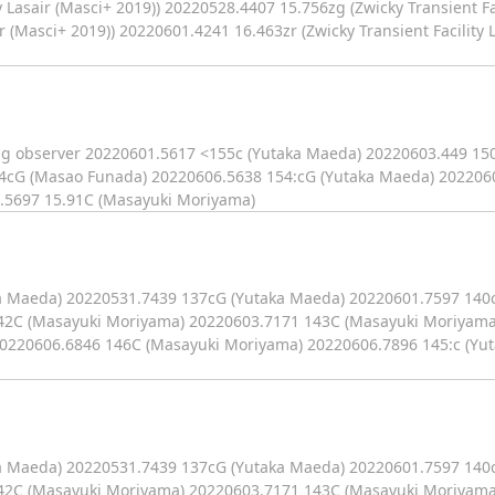
 Lasair (Masci+ 2019)) 20220528.4407 15.756zg (Zwicky Transient Fac
r (Masci+ 2019)) 20220601.4241 16.463zr (Zwicky Transient Facility L
ag observer 20220601.5617 <155c (Yutaka Maeda) 20220603.449 150
4cG (Masao Funada) 20220606.5638 154:cG (Yutaka Maeda) 2022060
.5697 15.91C (Masayuki Moriyama)
ka Maeda) 20220531.7439 137cG (Yutaka Maeda) 20220601.7597 140
42C (Masayuki Moriyama) 20220603.7171 143C (Masayuki Moriyama
0220606.6846 146C (Masayuki Moriyama) 20220606.7896 145:c (Yu
ka Maeda) 20220531.7439 137cG (Yutaka Maeda) 20220601.7597 140
42C (Masayuki Moriyama) 20220603.7171 143C (Masayuki Moriyama