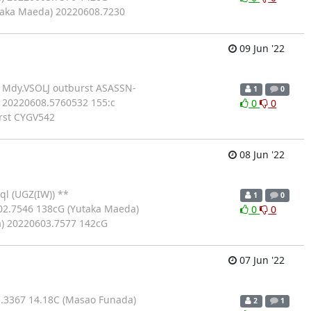
taka Maeda) 20220608.7230
09 Jun '22
c Mdy.VSOLJ outburst ASASSN-
1
0
 20220608.5760532 155:c
0
0
rst CYGV542
08 Jun '22
l (UGZ(IW)) **
1
0
02.7546 138cG (Yutaka Maeda)
0
0
) 20220603.7577 142cG
07 Jun '22
.3367 14.18C (Masao Funada)
2
1