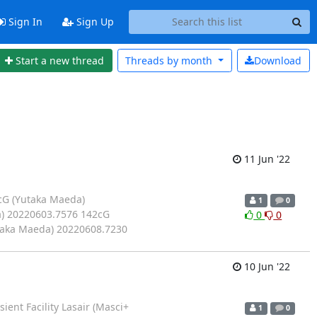
Sign In
Sign Up
Start a new thread
Threads by
month
Download
11 Jun '22
cG (Yutaka Maeda)
1
0
) 20220603.7576 142cG
0
0
taka Maeda) 20220608.7230
10 Jun '22
nt Facility Lasair (Masci+
1
0