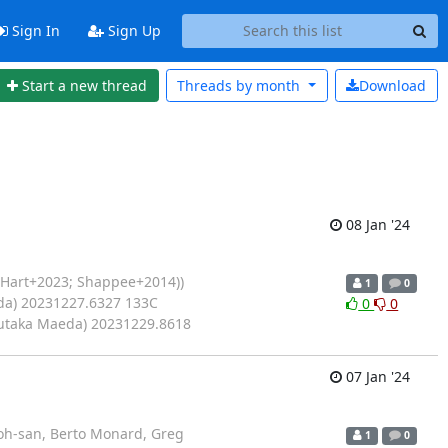
Sign In
Sign Up
Start a new thread
Threads by
month
Download
08 Jan '24
(Hart+2023; Shappee+2014))
1
0
da) 20231227.6327 133C
0
0
Yutaka Maeda) 20231229.8618
07 Jan '24
oh-san, Berto Monard, Greg
1
0