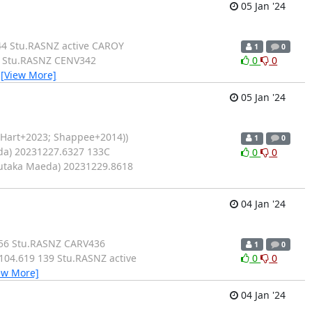
05 Jan '24
44 Stu.RASNZ active CAROY
1
0
5 Stu.RASNZ CENV342
0
0
…
[View More]
05 Jan '24
(Hart+2023; Shappee+2014))
1
0
da) 20231227.6327 133C
0
0
Yutaka Maeda) 20231229.8618
04 Jan '24
156 Stu.RASNZ CARV436
1
0
04.619 139 Stu.RASNZ active
0
0
ew More]
04 Jan '24