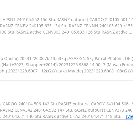
ks APSDT 240105.552 156 Stu.RASNZ outburst CAROQ 240105.501 1
u.RASNZ CENBV 240105.635 134 Stu.RASNZ CENNN 240105.629 <15
138 Stu.RASNZ active CENV803 240105.633 126 Stu.RASNZ active
o Onishi) 20231226.0676 13.537g (ASAS-SN Sky Patrol Photom. DB 
B (Hart+2023; Shappee+2014)) 20231226.9868 14.00cG (Masao Funa
ishi) 20231228.6007 112cG (Yutaka Maeda) 20231229.6008 108cG (
rks CAROQ 240104.506 142 Stu.RASNZ outburst CAROY 240104.506 
RASNZ CENV342 240104.532 147 Stu.RASNZ outburst CENV373 2401
240104.621 140 Stu.RASNZ active CHAZ 240104.471 118 Stu.
…
[Vi