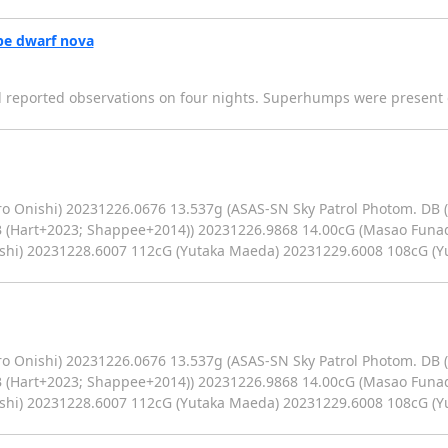
pe dwarf nova
eported observations on four nights. Superhumps were present on
o Onishi) 20231226.0676 13.537g (ASAS-SN Sky Patrol Photom. DB 
B (Hart+2023; Shappee+2014)) 20231226.9868 14.00cG (Masao Funa
ishi) 20231228.6007 112cG (Yutaka Maeda) 20231229.6008 108cG (
o Onishi) 20231226.0676 13.537g (ASAS-SN Sky Patrol Photom. DB 
B (Hart+2023; Shappee+2014)) 20231226.9868 14.00cG (Masao Funa
ishi) 20231228.6007 112cG (Yutaka Maeda) 20231229.6008 108cG (