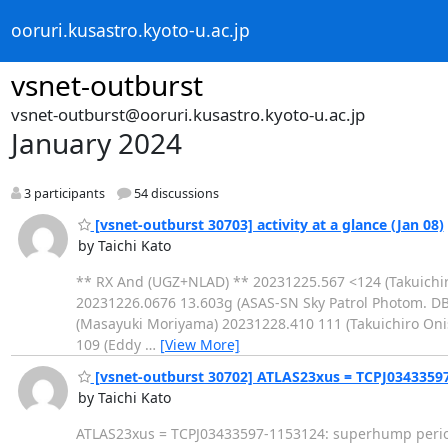
ooruri.kusastro.kyoto-u.ac.jp
vsnet-outburst
vsnet-outburst@ooruri.kusastro.kyoto-u.ac.jp
January 2024
3 participants
54 discussions
[vsnet-outburst 30703] activity at a glance (Jan 08)
by Taichi Kato
** RX And (UGZ+NLAD) ** 20231225.567 <124 (Takuichir
20231226.0676 13.603g (ASAS-SN Sky Patrol Photom. D
(Masayuki Moriyama) 20231228.410 111 (Takuichiro On
109 (Eddy
…
[View More]
[vsnet-outburst 30702] ATLAS23xus = TCPJ0343359
by Taichi Kato
ATLAS23xus = TCPJ03433597-1153124: superhump period 