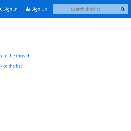
Sign In
Sign Up
k to the thread
 to the list