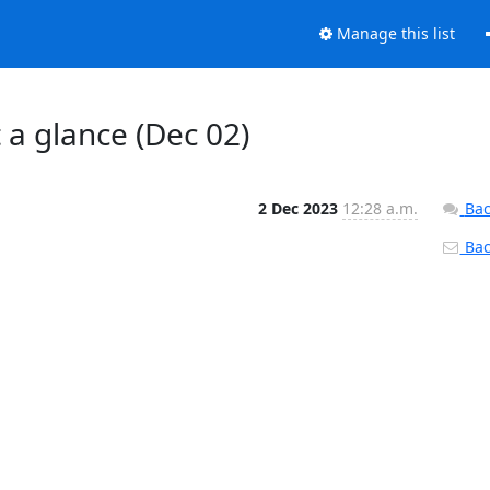
Manage this list
t a glance (Dec 02)
2 Dec 2023
12:28 a.m.
Bac
Back