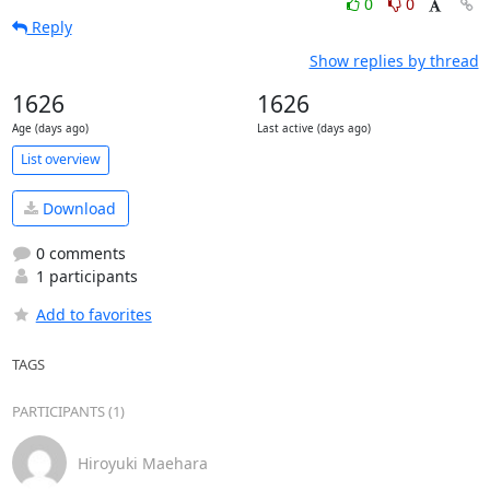
0
0
Reply
Show replies by thread
1626
1626
Age (days ago)
Last active (days ago)
List overview
Download
0 comments
1 participants
Add to favorites
TAGS
PARTICIPANTS (1)
Hiroyuki Maehara