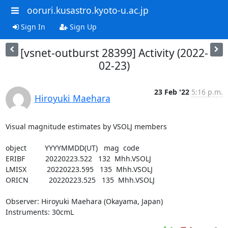
ooruri.kusastro.kyoto-u.ac.jp
Sign In
Sign Up
[vsnet-outburst 28399] Activity (2022-
02-23)
23 Feb '22
5:16 p.m.
Hiroyuki Maehara
Visual magnitude estimates by VSOLJ members

object         YYYYMMDD(UT)   mag  code

ERIBF          20220223.522   132  Mhh.VSOLJ

LMISX          20220223.595   135  Mhh.VSOLJ

ORICN          20220223.525   135  Mhh.VSOLJ

Observer: Hiroyuki Maehara (Okayama, Japan)

Instruments: 30cmL