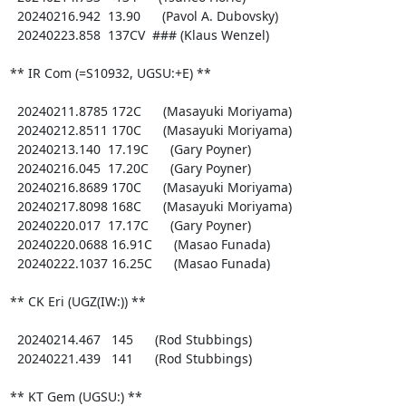
  20240216.942  13.90      (Pavol A. Dubovsky)

  20240223.858  137CV  ### (Klaus Wenzel)

** IR Com (=S10932, UGSU:+E) **

  20240211.8785 172C      (Masayuki Moriyama)

  20240212.8511 170C      (Masayuki Moriyama)

  20240213.140  17.19C      (Gary Poyner)

  20240216.045  17.20C      (Gary Poyner)

  20240216.8689 170C      (Masayuki Moriyama)

  20240217.8098 168C      (Masayuki Moriyama)

  20240220.017  17.17C      (Gary Poyner)

  20240220.0688 16.91C      (Masao Funada)

  20240222.1037 16.25C      (Masao Funada)

** CK Eri (UGZ(IW:)) **

  20240214.467   145      (Rod Stubbings)

  20240221.439   141      (Rod Stubbings)

** KT Gem (UGSU:) **
