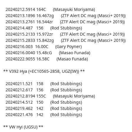
  20240212.5914 164C      (Masayuki Moriyama)

  20240213.1896 16.467zg      (ZTF Alert DC mag (Masci+ 2019))

  20240213.2761 16.544zr      (ZTF Alert DC mag (Masci+ 2019))

  20240214.487   156      (Rod Stubbings)

  20240215.2133 15.972zr      (ZTF Alert DC mag (Masci+ 2019))

  20240215.2833 15.842zg      (ZTF Alert DC mag (Masci+ 2019))

  20240216.003  16.00C      (Gary Poyner)

  20240216.0040 15.48cG      (Masao Funada)

  20240222.9055 16.58C      (Masao Funada)

** V392 Hya (=EC10565-2858, UGZ(IW)) **

  20240211.521   158      (Rod Stubbings)

  20240212.617   156      (Rod Stubbings)

  20240212.8194 155C      (Masayuki Moriyama)

  20240214.512   150      (Rod Stubbings)

  20240219.462   142      (Rod Stubbings)

  20240221.476   142      (Rod Stubbings)

** VW Hyi (UGSU) **
