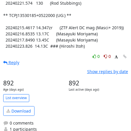
  20240221.574   130      (Rod Stubbings)

** TCPJ13530185+0522000 (UG:) **

  20240215.4617 14.347zr      (ZTF Alert DC mag (Masci+ 2019))

  20240216.8535 13.17C      (Masayuki Moriyama)

  20240217.8490 13.45C      (Masayuki Moriyama)

  20240223.826  14.13C  ### (Hiroshi Itoh)
0
0
Reply
Show replies by date
892
892
Age (days ago)
Last active (days ago)
List overview
Download
0 comments
1 participants