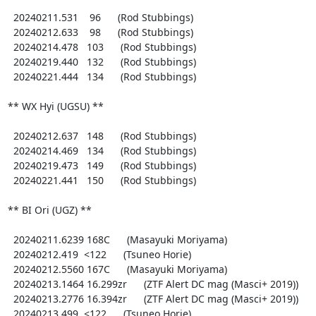
  20240211.531    96      (Rod Stubbings)

  20240212.633    98      (Rod Stubbings)

  20240214.478   103      (Rod Stubbings)

  20240219.440   132      (Rod Stubbings)

  20240221.444   134      (Rod Stubbings)

** WX Hyi (UGSU) **

  20240212.637   148      (Rod Stubbings)

  20240214.469   134      (Rod Stubbings)

  20240219.473   149      (Rod Stubbings)

  20240221.441   150      (Rod Stubbings)

** BI Ori (UGZ) **

  20240211.6239 168C      (Masayuki Moriyama)

  20240212.419  <122      (Tsuneo Horie)

  20240212.5560 167C      (Masayuki Moriyama)

  20240213.1464 16.299zr      (ZTF Alert DC mag (Masci+ 2019))

  20240213.2776 16.394zr      (ZTF Alert DC mag (Masci+ 2019))

  20240213.499  <122      (Tsuneo Horie)
