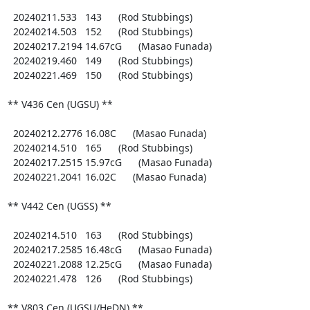
  20240211.533   143      (Rod Stubbings)

  20240214.503   152      (Rod Stubbings)

  20240217.2194 14.67cG      (Masao Funada)

  20240219.460   149      (Rod Stubbings)

  20240221.469   150      (Rod Stubbings)

** V436 Cen (UGSU) **

  20240212.2776 16.08C      (Masao Funada)

  20240214.510   165      (Rod Stubbings)

  20240217.2515 15.97cG      (Masao Funada)

  20240221.2041 16.02C      (Masao Funada)

** V442 Cen (UGSS) **

  20240214.510   163      (Rod Stubbings)

  20240217.2585 16.48cG      (Masao Funada)

  20240221.2088 12.25cG      (Masao Funada)

  20240221.478   126      (Rod Stubbings)

** V803 Cen (UGSU/HeDN) **
