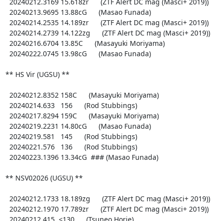
  20240212.3169 15.618zr      (ZTF Alert DC mag (Masci+ 2019))

  20240213.9695 13.88cG      (Masao Funada)

  20240214.2535 14.189zr      (ZTF Alert DC mag (Masci+ 2019))

  20240214.2739 14.122zg      (ZTF Alert DC mag (Masci+ 2019))

  20240216.6704 13.85C      (Masayuki Moriyama)

  20240222.0745 13.98cG      (Masao Funada)

** HS Vir (UGSU) **

  20240212.8352 158C      (Masayuki Moriyama)

  20240214.633   156      (Rod Stubbings)

  20240217.8294 159C      (Masayuki Moriyama)

  20240219.2231 14.80cG      (Masao Funada)

  20240219.581   145      (Rod Stubbings)

  20240221.576   136      (Rod Stubbings)

  20240223.1396 13.34cG  ### (Masao Funada)

** NSV02026 (UGSU) **

  20240212.1733 18.189zg      (ZTF Alert DC mag (Masci+ 2019))

  20240212.1970 17.789zr      (ZTF Alert DC mag (Masci+ 2019))

  20240212.415  <130      (Tsuneo Horie)
