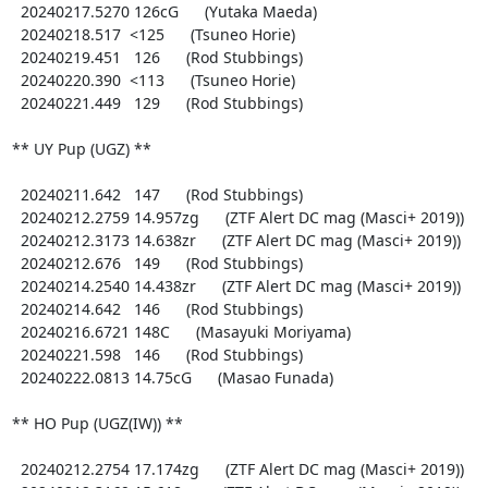
  20240217.5270 126cG      (Yutaka Maeda)

  20240218.517  <125      (Tsuneo Horie)

  20240219.451   126      (Rod Stubbings)

  20240220.390  <113      (Tsuneo Horie)

  20240221.449   129      (Rod Stubbings)

** UY Pup (UGZ) **

  20240211.642   147      (Rod Stubbings)

  20240212.2759 14.957zg      (ZTF Alert DC mag (Masci+ 2019))

  20240212.3173 14.638zr      (ZTF Alert DC mag (Masci+ 2019))

  20240212.676   149      (Rod Stubbings)

  20240214.2540 14.438zr      (ZTF Alert DC mag (Masci+ 2019))

  20240214.642   146      (Rod Stubbings)

  20240216.6721 148C      (Masayuki Moriyama)

  20240221.598   146      (Rod Stubbings)

  20240222.0813 14.75cG      (Masao Funada)

** HO Pup (UGZ(IW)) **

  20240212.2754 17.174zg      (ZTF Alert DC mag (Masci+ 2019))
