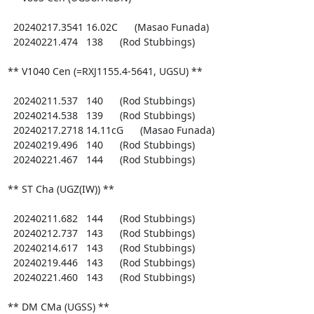
  20240217.3541 16.02C      (Masao Funada)

  20240221.474   138      (Rod Stubbings)

** V1040 Cen (=RXJ1155.4-5641, UGSU) **

  20240211.537   140      (Rod Stubbings)

  20240214.538   139      (Rod Stubbings)

  20240217.2718 14.11cG      (Masao Funada)

  20240219.496   140      (Rod Stubbings)

  20240221.467   144      (Rod Stubbings)

** ST Cha (UGZ(IW)) **

  20240211.682   144      (Rod Stubbings)

  20240212.737   143      (Rod Stubbings)

  20240214.617   143      (Rod Stubbings)

  20240219.446   143      (Rod Stubbings)

  20240221.460   143      (Rod Stubbings)

** DM CMa (UGSS) **
