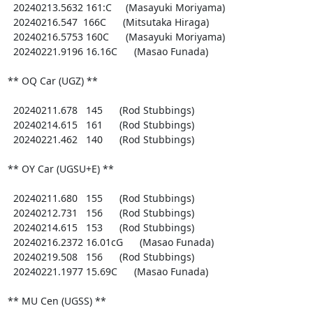
  20240213.5632 161:C     (Masayuki Moriyama)

  20240216.547  166C      (Mitsutaka Hiraga)

  20240216.5753 160C      (Masayuki Moriyama)

  20240221.9196 16.16C      (Masao Funada)

** OQ Car (UGZ) **

  20240211.678   145      (Rod Stubbings)

  20240214.615   161      (Rod Stubbings)

  20240221.462   140      (Rod Stubbings)

** OY Car (UGSU+E) **

  20240211.680   155      (Rod Stubbings)

  20240212.731   156      (Rod Stubbings)

  20240214.615   153      (Rod Stubbings)

  20240216.2372 16.01cG      (Masao Funada)

  20240219.508   156      (Rod Stubbings)

  20240221.1977 15.69C      (Masao Funada)

** MU Cen (UGSS) **
