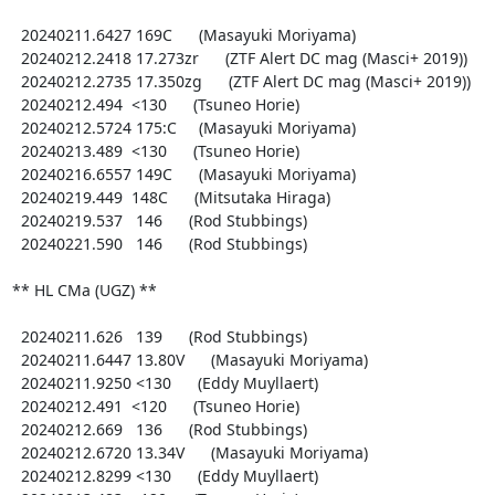
  20240211.6427 169C      (Masayuki Moriyama)

  20240212.2418 17.273zr      (ZTF Alert DC mag (Masci+ 2019))

  20240212.2735 17.350zg      (ZTF Alert DC mag (Masci+ 2019))

  20240212.494  <130      (Tsuneo Horie)

  20240212.5724 175:C     (Masayuki Moriyama)

  20240213.489  <130      (Tsuneo Horie)

  20240216.6557 149C      (Masayuki Moriyama)

  20240219.449  148C      (Mitsutaka Hiraga)

  20240219.537   146      (Rod Stubbings)

  20240221.590   146      (Rod Stubbings)

** HL CMa (UGZ) **

  20240211.626   139      (Rod Stubbings)

  20240211.6447 13.80V      (Masayuki Moriyama)

  20240211.9250 <130      (Eddy Muyllaert)

  20240212.491  <120      (Tsuneo Horie)

  20240212.669   136      (Rod Stubbings)

  20240212.6720 13.34V      (Masayuki Moriyama)

  20240212.8299 <130      (Eddy Muyllaert)
