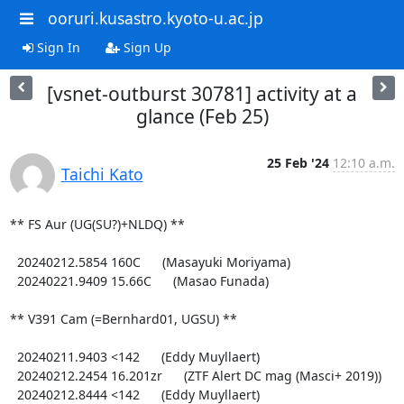
ooruri.kusastro.kyoto-u.ac.jp
Sign In
Sign Up
[vsnet-outburst 30781] activity at a
glance (Feb 25)
25 Feb '24
12:10 a.m.
Taichi Kato
** FS Aur (UG(SU?)+NLDQ) **

  20240212.5854 160C      (Masayuki Moriyama)

  20240221.9409 15.66C      (Masao Funada)

** V391 Cam (=Bernhard01, UGSU) **

  20240211.9403 <142      (Eddy Muyllaert)

  20240212.2454 16.201zr      (ZTF Alert DC mag (Masci+ 2019))

  20240212.8444 <142      (Eddy Muyllaert)
