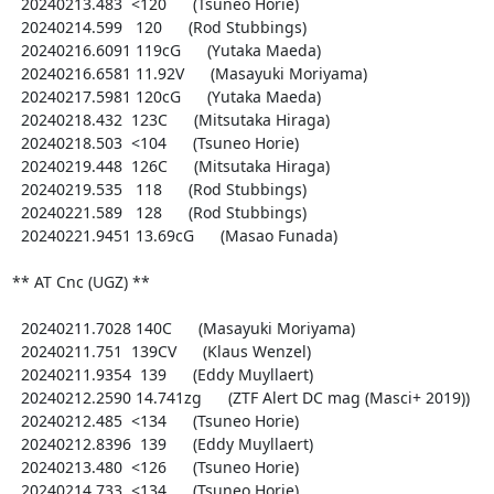
  20240213.483  <120      (Tsuneo Horie)

  20240214.599   120      (Rod Stubbings)

  20240216.6091 119cG      (Yutaka Maeda)

  20240216.6581 11.92V      (Masayuki Moriyama)

  20240217.5981 120cG      (Yutaka Maeda)

  20240218.432  123C      (Mitsutaka Hiraga)

  20240218.503  <104      (Tsuneo Horie)

  20240219.448  126C      (Mitsutaka Hiraga)

  20240219.535   118      (Rod Stubbings)

  20240221.589   128      (Rod Stubbings)

  20240221.9451 13.69cG      (Masao Funada)

** AT Cnc (UGZ) **

  20240211.7028 140C      (Masayuki Moriyama)

  20240211.751  139CV      (Klaus Wenzel)

  20240211.9354  139      (Eddy Muyllaert)

  20240212.2590 14.741zg      (ZTF Alert DC mag (Masci+ 2019))

  20240212.485  <134      (Tsuneo Horie)

  20240212.8396  139      (Eddy Muyllaert)

  20240213.480  <126      (Tsuneo Horie)

  20240214.733  <134      (Tsuneo Horie)
