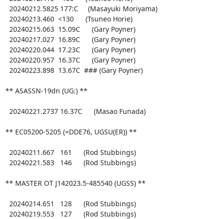
  20240212.5825 177:C     (Masayuki Moriyama)

  20240213.460  <130      (Tsuneo Horie)

  20240215.063  15.09C      (Gary Poyner)

  20240217.027  16.89C      (Gary Poyner)

  20240220.044  17.23C      (Gary Poyner)

  20240220.957  16.37C      (Gary Poyner)

  20240223.898  13.67C  ### (Gary Poyner)

** ASASSN-19dn (UG:) **

  20240221.2737 16.37C      (Masao Funada)

** EC05200-5205 (=DDE76, UGSU(ER)) **

  20240211.667   161      (Rod Stubbings)

  20240221.583   146      (Rod Stubbings)

** MASTER OT J142023.5-485540 (UGSS) **

  20240214.651   128      (Rod Stubbings)

  20240219.553   127      (Rod Stubbings)
