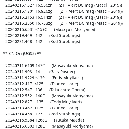
  20240215.1327 16.556zr      (ZTF Alert DC mag (Masci+ 2019))

  20240215.1801 16.926zg      (ZTF Alert DC mag (Masci+ 2019))

  20240215.2153 16.514zr      (ZTF Alert DC mag (Masci+ 2019))

  20240215.2550 16.753zg      (ZTF Alert DC mag (Masci+ 2019))

  20240216.6531 <159C      (Masayuki Moriyama)

  20240219.449   142      (Rod Stubbings)

  20240221.448   142      (Rod Stubbings)

** CN Ori (UGSS) **

  20240211.6109 147C      (Masayuki Moriyama)

  20240211.908   141      (Gary Poyner)

  20240211.9229 <139      (Eddy Muyllaert)

  20240212.417  <125      (Tsuneo Horie)

  20240212.547   136      (Takuichiro Onishi)

  20240212.5521 140C      (Masayuki Moriyama)

  20240212.8271  135      (Eddy Muyllaert)

  20240213.462  <125      (Tsuneo Horie)

  20240214.458   127      (Rod Stubbings)

  20240216.5384 126cG      (Yutaka Maeda)

  20240216.6503 128C      (Masayuki Moriyama)
