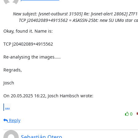
New subject: [vsnet-outburst 31505] Re: [vsnet-alert 28062] ZTF
TCP J20402089+4915562 = ASASSN-25bt: new SU UMa star ca
Okay, found it. Name is:

TCP J20402089+4915562

Re-analysing the images.....

Regrads,

Josch

On 20.05.2025 16:22, Josch Hambsch wrote:
...
0
Reply
Sebastián Otero