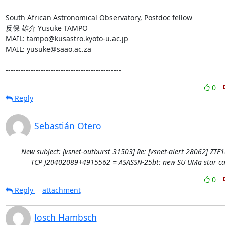
South African Astronomical Observatory, Postdoc fellow

反保 雄介 Yusuke TAMPO

MAIL: tampo@kusastro.kyoto-u.ac.jp

MAIL: yusuke@saao.ac.za

----------------------------------------------
0
Reply
Sebastián Otero
New subject: [vsnet-outburst 31503] Re: [vsnet-alert 28062] ZTF
TCP J20402089+4915562 = ASASSN-25bt: new SU UMa star ca
0
Reply
attachment
Josch Hambsch