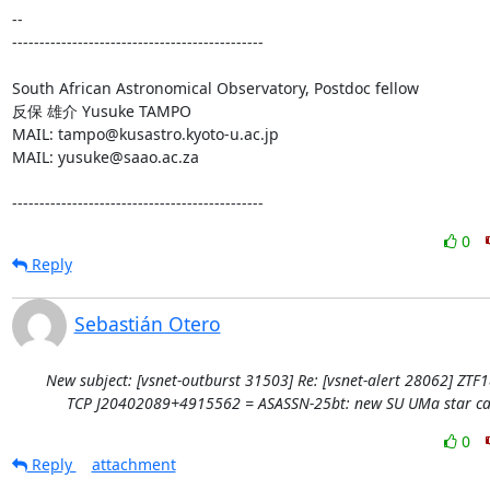
-- 

----------------------------------------------

South African Astronomical Observatory, Postdoc fellow

反保 雄介 Yusuke TAMPO

MAIL: tampo@kusastro.kyoto-u.ac.jp

MAIL: yusuke@saao.ac.za

----------------------------------------------
0
Reply
Sebastián Otero
New subject: [vsnet-outburst 31503] Re: [vsnet-alert 28062] ZTF
TCP J20402089+4915562 = ASASSN-25bt: new SU UMa star ca
0
Reply
attachment