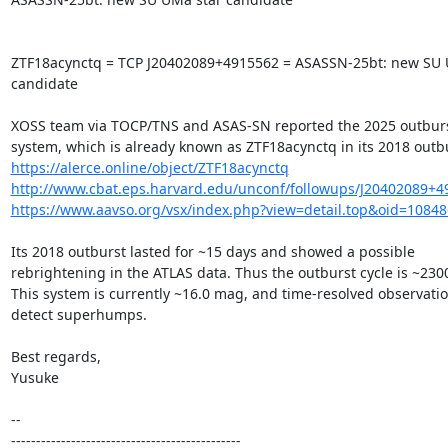
ZTF18acynctq = TCP J20402089+4915562 = ASASSN-25bt: new SU U
candidate

XOSS team via TOCP/TNS and ASAS-SN reported the 2025 outburst 
https://alerce.online/object/ZTF18acynctq
http://www.cbat.eps.harvard.edu/unconf/followups/J20402089+4
https://www.aavso.org/vsx/index.php?view=detail.top&oid=1084
Its 2018 outburst lasted for ~15 days and showed a possible

rebrightening in the ATLAS data. Thus the outburst cycle is ~2300
This system is currently ~16.0 mag, and time-resolved observatio
detect superhumps.

Best regards,

Yusuke

-- 

----------------------------------------------
