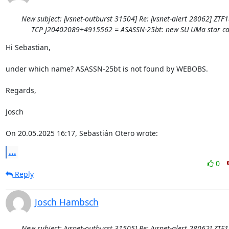
New subject: [vsnet-outburst 31504] Re: [vsnet-alert 28062] ZTF
TCP J20402089+4915562 = ASASSN-25bt: new SU UMa star ca
Hi Sebastian,

under which name? ASASSN-25bt is not found by WEBOBS.

Regards,

Josch

On 20.05.2025 16:17, Sebastián Otero wrote:
...
0
Reply
Josch Hambsch
New subject: [vsnet-outburst 31505] Re: [vsnet-alert 28062] ZTF