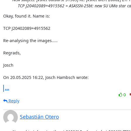
TCP J20402089+4915562 = ASASSN-25bt: new SU UMa star ca
Okay, found it. Name is:

TCP J20402089+4915562

Re-analysing the images.....

Regrads,

Josch

On 20.05.2025 16:22, Josch Hambsch wrote:
...
0
Reply
Sebastián Otero