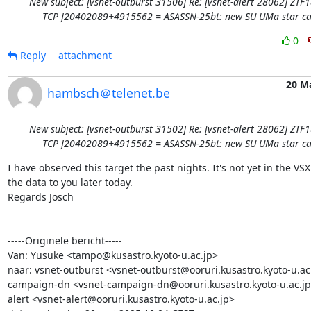
New subject: [vsnet-outburst 31506] Re: [vsnet-alert 28062] ZTF
TCP J20402089+4915562 = ASASSN-25bt: new SU UMa star ca
0
Reply
attachment
20 M
hambsch＠telenet.be
New subject: [vsnet-outburst 31502] Re: [vsnet-alert 28062] ZTF
TCP J20402089+4915562 = ASASSN-25bt: new SU UMa star ca
I have observed this target the past nights. It's not yet in the VSX.
the data to you later today. 

Regards Josch 

-----Originele bericht-----

Van: Yusuke <tampo@kusastro.kyoto-u.ac.jp>

naar: vsnet-outburst <vsnet-outburst@ooruri.kusastro.kyoto-u.ac.
campaign-dn <vsnet-campaign-dn@ooruri.kusastro.kyoto-u.ac.jp>
alert <vsnet-alert@ooruri.kusastro.kyoto-u.ac.jp>
