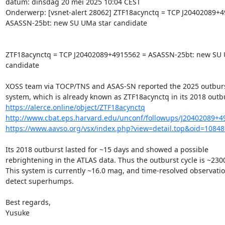
datum: dinsdag 20 mei 2025 10:04 CEST

Onderwerp: [vsnet-alert 28062] ZTF18acynctq = TCP J20402089+4
ASASSN-25bt: new SU UMa star candidate

ZTF18acynctq = TCP J20402089+4915562 = ASASSN-25bt: new SU U
candidate

XOSS team via TOCP/TNS and ASAS-SN reported the 2025 outburst 
https://alerce.online/object/ZTF18acynctq
http://www.cbat.eps.harvard.edu/unconf/followups/J20402089+4
https://www.aavso.org/vsx/index.php?view=detail.top&oid=1084
Its 2018 outburst lasted for ~15 days and showed a possible

rebrightening in the ATLAS data. Thus the outburst cycle is ~2300
This system is currently ~16.0 mag, and time-resolved observatio
detect superhumps.

Best regards,

Yusuke
