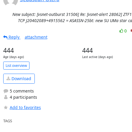
New subject: [vsnet-outburst 31506] Re: [vsnet-alert 28062] ZTF
TCP J20402089+4915562 = ASASSN-25bt: new SU UMa star ca
0
Reply
attachment
444
444
Age (days ago)
Last active (days ago)
List overview
Download
5 comments
4 participants
Add to favorites
TAGS