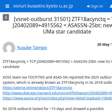
ooruri.kusastro.kyoto-u.ac.jp
Sign In
[vsnet-outburst 31501] ZTF18acynctq =
J20402089+4915562 = ASASSN-25bt: ne
UMa star candidate
20 May '
Yusuke Tampo
ZTF18acynctq = TCP J20402089+4915562 = ASASSN-25bt: new SU U
candidate

XOSS team via TOCP/TNS and ASAS-SN reported the 2025 outburst 
https://alerce.online/object/ZTF18acynctq
http://www.cbat.eps.harvard.edu/unconf/followups/J20402089+4
https://www.aavso.org/vsx/index.php?view=detail.top&oid=1084
Its 2018 outburst lasted for ~15 days and showed a possible
