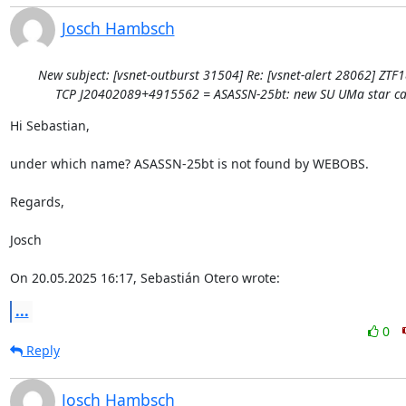
Josch Hambsch
New subject: [vsnet-outburst 31504] Re: [vsnet-alert 28062] ZTF
TCP J20402089+4915562 = ASASSN-25bt: new SU UMa star ca
Hi Sebastian,

under which name? ASASSN-25bt is not found by WEBOBS.

Regards,

Josch

On 20.05.2025 16:17, Sebastián Otero wrote:
...
0
Reply
Josch Hambsch