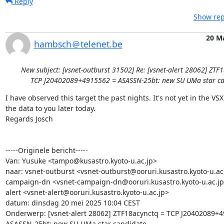
Reply
Show rep
20 M
hambsch＠telenet.be
New subject: [vsnet-outburst 31502] Re: [vsnet-alert 28062] ZTF
TCP J20402089+4915562 = ASASSN-25bt: new SU UMa star ca
I have observed this target the past nights. It's not yet in the VSX.
the data to you later today. 

Regards Josch 

-----Originele bericht-----

Van: Yusuke <tampo@kusastro.kyoto-u.ac.jp>

naar: vsnet-outburst <vsnet-outburst@ooruri.kusastro.kyoto-u.ac.
campaign-dn <vsnet-campaign-dn@ooruri.kusastro.kyoto-u.ac.jp>
alert <vsnet-alert@ooruri.kusastro.kyoto-u.ac.jp>

datum: dinsdag 20 mei 2025 10:04 CEST

Onderwerp: [vsnet-alert 28062] ZTF18acynctq = TCP J20402089+4
ASASSN-25bt: new SU UMa star candidate
