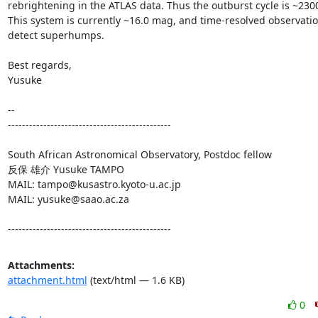
rebrightening in the ATLAS data. Thus the outburst cycle is ~2300
This system is currently ~16.0 mag, and time-resolved observatio
detect superhumps.

Best regards,

Yusuke

-- 

----------------------------------------------

South African Astronomical Observatory, Postdoc fellow

反保 雄介 Yusuke TAMPO

MAIL: tampo@kusastro.kyoto-u.ac.jp

MAIL: yusuke@saao.ac.za

----------------------------------------------
Attachments:
attachment.html
(text/html — 1.6 KB)
0