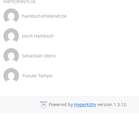
PARTICIPANTS (4)
hambsch＠telenet.be
Josch Hambsch
Sebastián Otero
Yusuke Tampo
Powered by
HyperKitty
version 1.3.12.