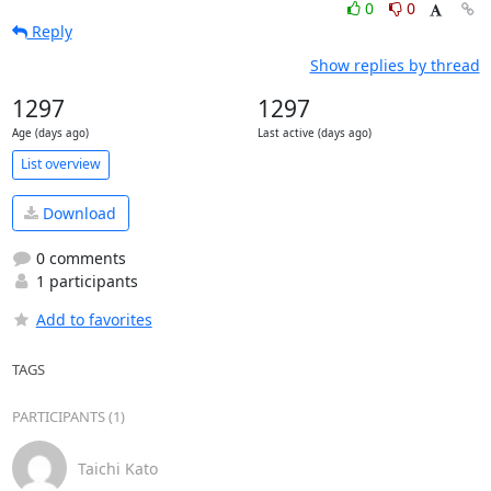
0
0
Reply
Show replies by thread
1297
1297
Age (days ago)
Last active (days ago)
List overview
Download
0 comments
1 participants
Add to favorites
TAGS
PARTICIPANTS (1)
Taichi Kato