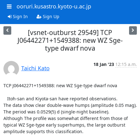
ooruri.kusastro.kyoto-u.ac.jp
Sign In
Sign Up
[vsnet-outburst 29549] TCP
J06442271+1549388: new WZ Sge-
type dwarf nova
18 Jan '23
12:15 a.m.
Taichi Kato
TCP J06442271+1549388: new WZ Sge-type dwarf nova

   Itoh-san and Kiyota-san have reported observations.

The data show clear double-wave humps (amplitude 0.05 mag).

The period was 0.0529(5) d (single-night baseline).

Although The profile was somewhat different from those of

typical WZ Sge-type early superhumps, the large outburst

amplitude supports this classification.