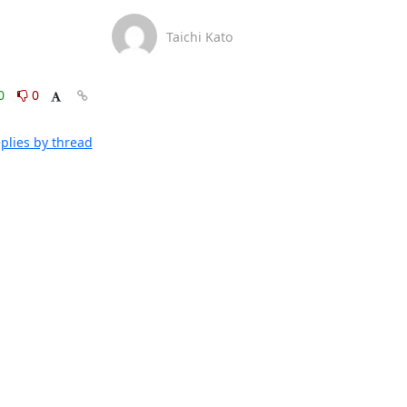
Taichi Kato
0
0
plies by thread