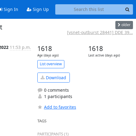
Sign In
Sign Up
older
t
[vsnet-outburst 28441] DDE 39...
2022
11:53 p.m.
1618
1618
Age (days ago)
Last active (days ago)
List overview
Download
0 comments
1 participants
Add to favorites
TAGS
PARTICIPANTS (1)