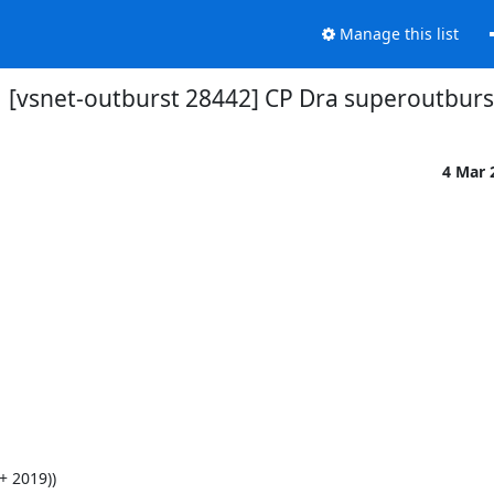
Manage this list
[vsnet-outburst 28442] CP Dra superoutburs
4 Mar 