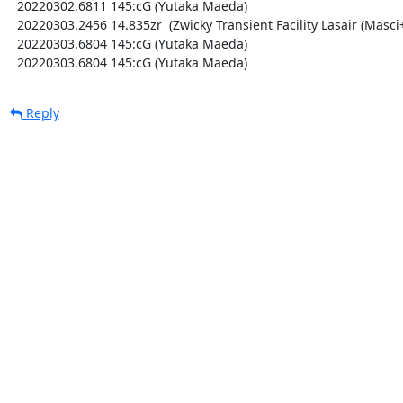
  20220302.6811 145:cG (Yutaka Maeda)

  20220303.2456 14.835zr  (Zwicky Transient Facility Lasair (Masci+ 2019))

  20220303.6804 145:cG (Yutaka Maeda)

  20220303.6804 145:cG (Yutaka Maeda)
Reply