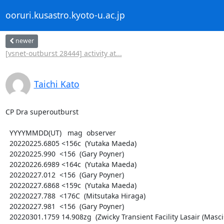
ooruri.kusastro.kyoto-u.ac.jp
newer
[vsnet-outburst 28444] activity at...
Taichi Kato
CP Dra superoutburst

  YYYYMMDD(UT)   mag  observer

  20220225.6805 <156c  (Yutaka Maeda)

  20220225.990  <156  (Gary Poyner)

  20220226.6989 <164c  (Yutaka Maeda)

  20220227.012  <156  (Gary Poyner)

  20220227.6868 <159c  (Yutaka Maeda)

  20220227.788  <176C  (Mitsutaka Hiraga)

  20220227.981  <156  (Gary Poyner)

  20220301.1759 14.908zg  (Zwicky Transient Facility Lasair (Masci+ 2019))
