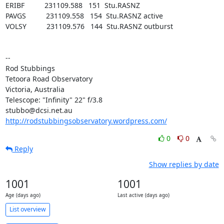
ERIBF          231109.588   151  Stu.RASNZ

PAVGS          231109.558   154  Stu.RASNZ active

VOLSY          231109.576   144  Stu.RASNZ outburst

-- 

Rod Stubbings

Tetoora Road Observatory

Victoria, Australia

Telescope: "Infinity" 22" f/3.8

http://rodstubbingsobservatory.wordpress.com/
0
0
Reply
Show replies by date
1001
1001
Age (days ago)
Last active (days ago)
List overview