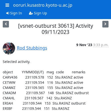
ooruri.kusastro.kyoto-u.ac.jp
Sign In
Sign Up
[vsnet-outburst 30613] Activity
09/11/2023
9 Nov '23
3:33 p.m.
Rod Stubbings
Selected activity.

object         YYMMDD(UT)   mag  code        remarks

CARV436        231109.578   152  Stu.RASNZ active

CETWW          231109.554   116  Stu.RASNZ active

CMAWZ          231109.565   155  Stu.RASNZ active

CMADM          231109.567   148  Stu.RASNZ outburst

CMAHL          231109.567   142  Stu.RASNZ

ERIAH          231109.544   153  Stu.RASNZ outburst

ERIBF          231109.544   151  Stu.RASNZ
