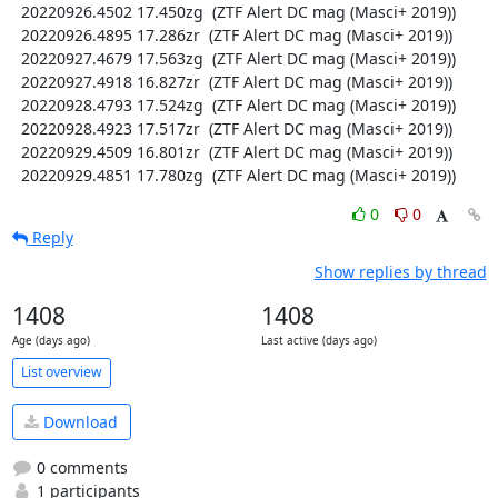
  20220926.4502 17.450zg  (ZTF Alert DC mag (Masci+ 2019))

  20220926.4895 17.286zr  (ZTF Alert DC mag (Masci+ 2019))

  20220927.4679 17.563zg  (ZTF Alert DC mag (Masci+ 2019))

  20220927.4918 16.827zr  (ZTF Alert DC mag (Masci+ 2019))

  20220928.4793 17.524zg  (ZTF Alert DC mag (Masci+ 2019))

  20220928.4923 17.517zr  (ZTF Alert DC mag (Masci+ 2019))

  20220929.4509 16.801zr  (ZTF Alert DC mag (Masci+ 2019))

  20220929.4851 17.780zg  (ZTF Alert DC mag (Masci+ 2019))
0
0
Reply
Show replies by thread
1408
1408
Age (days ago)
Last active (days ago)
List overview
Download
0 comments
1 participants