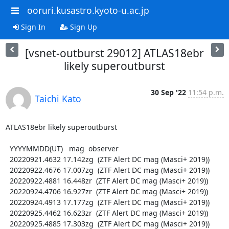
ooruri.kusastro.kyoto-u.ac.jp
Sign In
Sign Up
[vsnet-outburst 29012] ATLAS18ebr
likely superoutburst
30 Sep '22
11:54 p.m.
Taichi Kato
ATLAS18ebr likely superoutburst

  YYYYMMDD(UT)   mag  observer

  20220921.4632 17.142zg  (ZTF Alert DC mag (Masci+ 2019))

  20220922.4676 17.007zg  (ZTF Alert DC mag (Masci+ 2019))

  20220922.4881 16.448zr  (ZTF Alert DC mag (Masci+ 2019))

  20220924.4706 16.927zr  (ZTF Alert DC mag (Masci+ 2019))

  20220924.4913 17.177zg  (ZTF Alert DC mag (Masci+ 2019))

  20220925.4462 16.623zr  (ZTF Alert DC mag (Masci+ 2019))

  20220925.4885 17.303zg  (ZTF Alert DC mag (Masci+ 2019))
