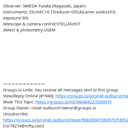
Observer: MAEDA Yutaka (Nagasaki, Japan)

Instruments: 25cmRC+0.75reducer+DSLR(canon eoskissX3)

exposure:30s

telescope & camera control:STELLASHOT

detect & photometry:UGEM

-=-=-=-=-=-=-=-=-=-=-=-

Groups.io Links: You receive all messages sent to this group.

View/Reply Online (#1940): 
https://groups.io/g/cvnet-outburst/
Mute This Topic: 
https://groups.io/mt/94640422/5560975
Group Owner: cvnet-outburst+owner@groups.io

https://groups.io/g/cvnet-outburst/leave/9682694/5560975/5365
[rsr78274@nifty.com]
