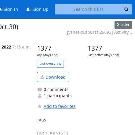
Sign In
Sign Up
older
Oct.30)
[vsnet-outburst 29093] Activity...
t 2022
7:15 a.m.
1377
1377
Age (days ago)
Last active (days ago)
List overview
Download
0 comments
1 participants
Add to favorites
TAGS
PARTICIPANTS (1)