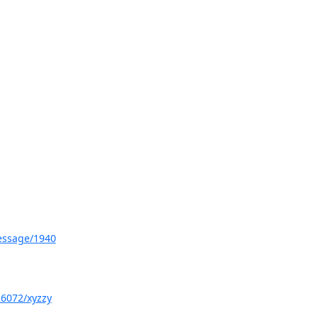
message/1940
26072/xyzzy