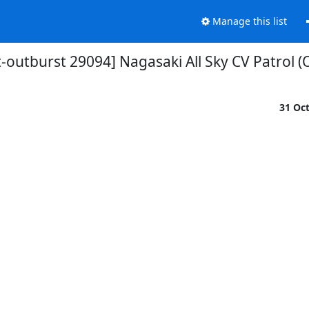
Manage this list
-outburst 29094] Nagasaki All Sky CV Patrol (
31 Oc