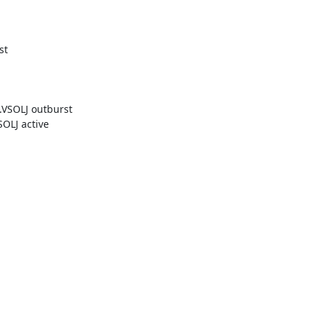
t

SOLJ outburst

LJ active
