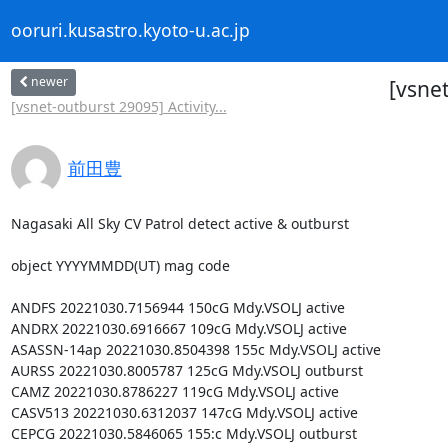
ooruri.kusastro.kyoto-u.ac.jp
newer
[vsnet
[vsnet-outburst 29095] Activity...
前田豊
Nagasaki All Sky CV Patrol detect active & outburst

object YYYYMMDD(UT) mag code

ANDFS 20221030.7156944 150cG Mdy.VSOLJ active

ANDRX 20221030.6916667 109cG Mdy.VSOLJ active

ASASSN-14ap 20221030.8504398 155c Mdy.VSOLJ active

AURSS 20221030.8005787 125cG Mdy.VSOLJ outburst

CAMZ 20221030.8786227 119cG Mdy.VSOLJ active

CASV513 20221030.6312037 147cG Mdy.VSOLJ active

CEPCG 20221030.5846065 155:c Mdy.VSOLJ outburst
