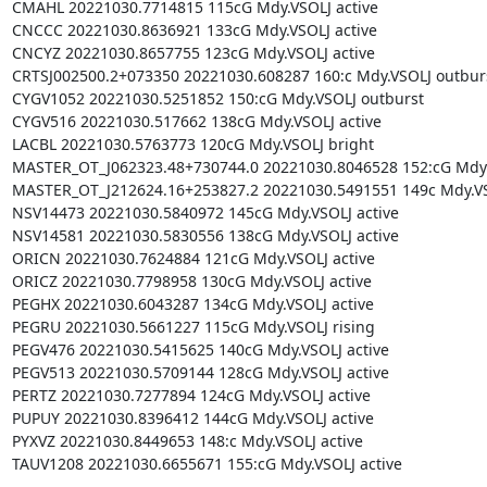
CMAHL 20221030.7714815 115cG Mdy.VSOLJ active

CNCCC 20221030.8636921 133cG Mdy.VSOLJ active

CNCYZ 20221030.8657755 123cG Mdy.VSOLJ active

CRTSJ002500.2+073350 20221030.608287 160:c Mdy.VSOLJ outburs
CYGV1052 20221030.5251852 150:cG Mdy.VSOLJ outburst

CYGV516 20221030.517662 138cG Mdy.VSOLJ active

LACBL 20221030.5763773 120cG Mdy.VSOLJ bright

MASTER_OT_J062323.48+730744.0 20221030.8046528 152:cG Mdy.V
MASTER_OT_J212624.16+253827.2 20221030.5491551 149c Mdy.VSO
NSV14473 20221030.5840972 145cG Mdy.VSOLJ active

NSV14581 20221030.5830556 138cG Mdy.VSOLJ active

ORICN 20221030.7624884 121cG Mdy.VSOLJ active

ORICZ 20221030.7798958 130cG Mdy.VSOLJ active

PEGHX 20221030.6043287 134cG Mdy.VSOLJ active

PEGRU 20221030.5661227 115cG Mdy.VSOLJ rising

PEGV476 20221030.5415625 140cG Mdy.VSOLJ active

PEGV513 20221030.5709144 128cG Mdy.VSOLJ active

PERTZ 20221030.7277894 124cG Mdy.VSOLJ active

PUPUY 20221030.8396412 144cG Mdy.VSOLJ active

PYXVZ 20221030.8449653 148:c Mdy.VSOLJ active

TAUV1208 20221030.6655671 155:cG Mdy.VSOLJ active
