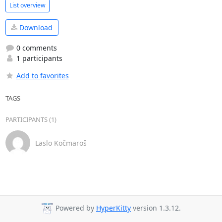
List overview
Download
0 comments
1 participants
Add to favorites
TAGS
PARTICIPANTS (1)
Laslo Kočmaroš
Powered by
HyperKitty
version 1.3.12.