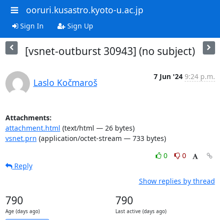
ooruri.kusastro.kyoto-u.ac.jp
Sign In
Sign Up
[vsnet-outburst 30943] (no subject)
7 Jun '24
9:24 p.m.
Laslo Kočmaroš
Attachments:
attachment.html
(text/html — 26 bytes)
vsnet.prn
(application/octet-stream — 733 bytes)
0
0
Reply
Show replies by thread
790
790
Age (days ago)
Last active (days ago)