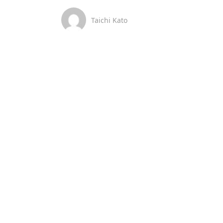
Taichi Kato