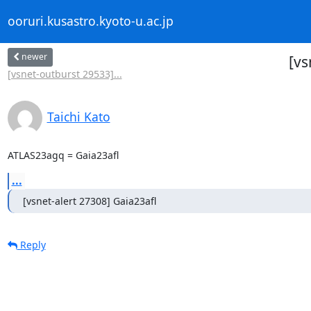
ooruri.kusastro.kyoto-u.ac.jp
newer
[vs
[vsnet-outburst 29533]...
Taichi Kato
ATLAS23agq = Gaia23afl
...
[vsnet-alert 27308] Gaia23afl
Reply