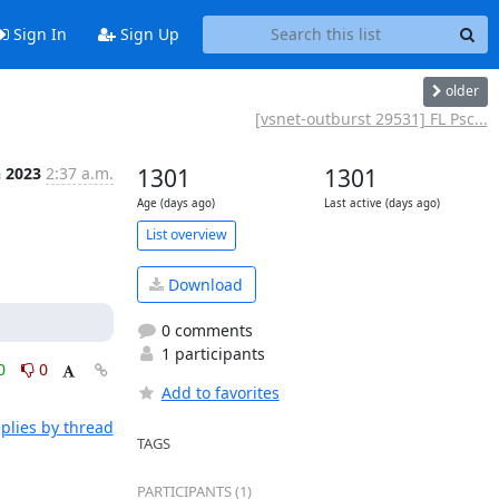
Sign In
Sign Up
older
[vsnet-outburst 29531] FL Psc...
n 2023
2:37 a.m.
1301
1301
Age (days ago)
Last active (days ago)
List overview
Download
0 comments
1 participants
0
0
Add to favorites
plies by thread
TAGS
PARTICIPANTS (1)