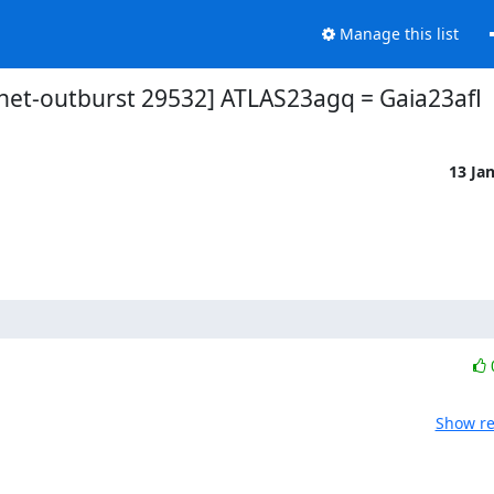
Manage this list
net-outburst 29532] ATLAS23agq = Gaia23afl
13 Ja
Show re