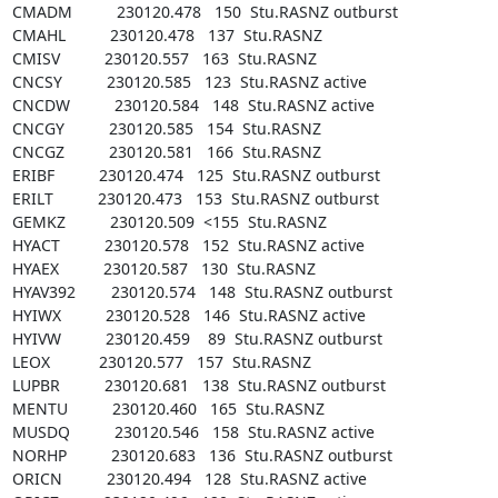
CMADM          230120.478   150  Stu.RASNZ outburst

CMAHL          230120.478   137  Stu.RASNZ

CMISV          230120.557   163  Stu.RASNZ

CNCSY          230120.585   123  Stu.RASNZ active

CNCDW          230120.584   148  Stu.RASNZ active

CNCGY          230120.585   154  Stu.RASNZ

CNCGZ          230120.581   166  Stu.RASNZ

ERIBF          230120.474   125  Stu.RASNZ outburst

ERILT          230120.473   153  Stu.RASNZ outburst

GEMKZ          230120.509  <155  Stu.RASNZ

HYACT          230120.578   152  Stu.RASNZ active

HYAEX          230120.587   130  Stu.RASNZ

HYAV392        230120.574   148  Stu.RASNZ outburst

HYIWX          230120.528   146  Stu.RASNZ active

HYIVW          230120.459    89  Stu.RASNZ outburst

LEOX           230120.577   157  Stu.RASNZ

LUPBR          230120.681   138  Stu.RASNZ outburst

MENTU          230120.460   165  Stu.RASNZ

MUSDQ          230120.546   158  Stu.RASNZ active

NORHP          230120.683   136  Stu.RASNZ outburst

ORICN          230120.494   128  Stu.RASNZ active
