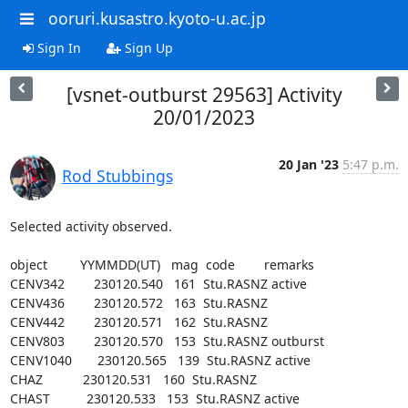
ooruri.kusastro.kyoto-u.ac.jp
Sign In
Sign Up
[vsnet-outburst 29563] Activity
20/01/2023
20 Jan '23
5:47 p.m.
Rod Stubbings
Selected activity observed.

object         YYMMDD(UT)   mag  code        remarks

CENV342        230120.540   161  Stu.RASNZ active

CENV436        230120.572   163  Stu.RASNZ

CENV442        230120.571   162  Stu.RASNZ

CENV803        230120.570   153  Stu.RASNZ outburst

CENV1040       230120.565   139  Stu.RASNZ active

CHAZ           230120.531   160  Stu.RASNZ

CHAST          230120.533   153  Stu.RASNZ active
