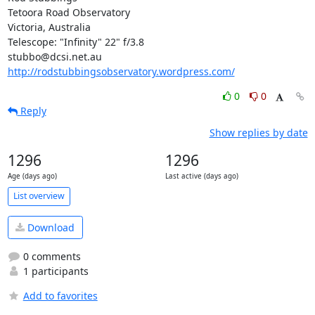
Tetoora Road Observatory

Victoria, Australia

Telescope: "Infinity" 22" f/3.8

http://rodstubbingsobservatory.wordpress.com/
0
0
Reply
Show replies by date
1296
1296
Age (days ago)
Last active (days ago)
List overview
Download
0 comments
1 participants
Add to favorites