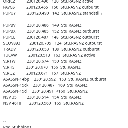
ORICZ          230120.496   120  Stu.RASNZ active

PAVGS          230120.465   150  Stu.RASNZ outburst

PUPUY          230120.490   142  Stu.RASNZ standstill? 

PUPBV          230120.486   149  Stu.RASNZ

PUPBX          230120.485   152  Stu.RASNZ outburst

PUPCL          230120.487   148  Stu.RASNZ outburst

SCOV893        230120.705   124  Stu.RASNZ outburst

TRADV          230120.653   139  Stu.RASNZ outburst

TUCVW          230120.513   163  Stu.RASNZ active

VIRTW          230120.674   150  Stu.RASNZ

VIRHS          230120.670   156  Stu.RASNZ

VIRQZ          230120.671   157  Stu.RASNZ

ASASSN-14bp    230120.592   153  Stu.RASNZ outburst

ASASSN-15ck    230120.487   169  Stu.RASNZ

ASASSN-15cl    230120.491  <160  Stu.RASNZ

NSV 35         230120.514   154  Stu.RASNZ

NSV 4618       230120.560   165  Stu.RASNZ

-- 

Rod Stubbings
