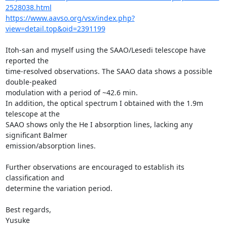
2528038.html
https://www.aavso.org/vsx/index.php?
view=detail.top&oid=2391199
Itoh-san and myself using the SAAO/Lesedi telescope have 
reported the

time-resolved observations. The SAAO data shows a possible 
double-peaked

modulation with a period of ~42.6 min.

In addition, the optical spectrum I obtained with the 1.9m 
telescope at the

SAAO shows only the He I absorption lines, lacking any 
significant Balmer

emission/absorption lines.

Further observations are encouraged to establish its 
classification and

determine the variation period.

Best regards,

Yusuke
