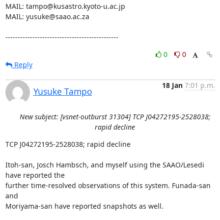
MAIL: tampo@kusastro.kyoto-u.ac.jp

MAIL: yusuke@saao.ac.za

----------------------------------------------
0
0
Reply
18 Jan
7:01 p.m.
Yusuke Tampo
New subject: [vsnet-outburst 31304] TCP J04272195-2528038;
rapid decline
TCP J04272195-2528038; rapid decline

Itoh-san, Josch Hambsch, and myself using the SAAO/Lesedi 
have reported the

further time-resolved observations of this system. Funada-san 
and

Moriyama-san have reported snapshots as well.
