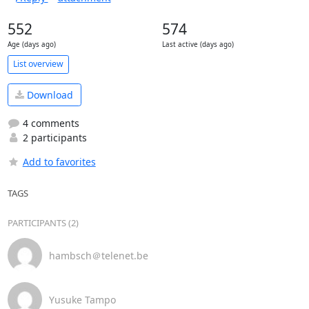
552
574
Age (days ago)
Last active (days ago)
List overview
Download
4 comments
2 participants
Add to favorites
TAGS
PARTICIPANTS (2)
hambsch＠telenet.be
Yusuke Tampo