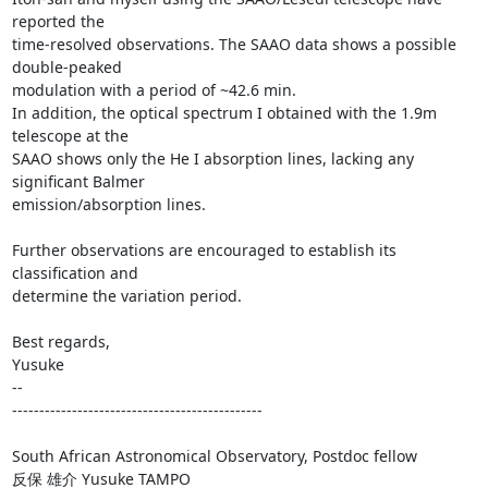
reported the

time-resolved observations. The SAAO data shows a possible 
double-peaked

modulation with a period of ~42.6 min.

In addition, the optical spectrum I obtained with the 1.9m 
telescope at the

SAAO shows only the He I absorption lines, lacking any 
significant Balmer

emission/absorption lines.

Further observations are encouraged to establish its 
classification and

determine the variation period.

Best regards,

Yusuke

-- 

----------------------------------------------

South African Astronomical Observatory, Postdoc fellow

反保 雄介 Yusuke TAMPO
