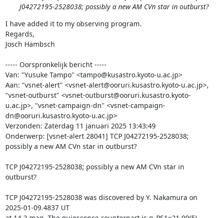
J04272195-2528038; possibly a new AM CVn star in outburst?
I have added it to my observing program.

Regards,

Josch Hambsch

----- Oorspronkelijk bericht -----

Van: "Yusuke Tampo" <tampo@kusastro.kyoto-u.ac.jp>

Aan: "vsnet-alert" <vsnet-alert@ooruri.kusastro.kyoto-u.ac.jp>, 
"vsnet-outburst" <vsnet-outburst@ooruri.kusastro.kyoto-
u.ac.jp>, "vsnet-campaign-dn" <vsnet-campaign-
dn@ooruri.kusastro.kyoto-u.ac.jp>

Verzonden: Zaterdag 11 januari 2025 13:43:49

Onderwerp: [vsnet-alert 28041] TCP J04272195-2528038; 
possibly a new AM CVn star in outburst?

TCP J04272195-2528038; possibly a new AM CVn star in 
outburst?

TCP J04272195-2528038 was discovered by Y. Nakamura on 
2025-01-09.4837 UT

at 14.2 mag. The quiescence counterpart is g_PS1=21.09(5) 