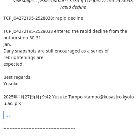
New subject: [vsnet-outburst 31330] TCP J04272195-2528038;
rapid decline
TCP J04272195-2528038; rapid decline

TCP J04272195-2528038 entered the rapid decline from the 
outburst on 30-31

Jan.

Daily snapshots are still encouraged as a series of 
rebrightenings are

expected.

Best regards,

Yusuke

2025年1月27日(月) 9:42 Yusuke Tampo <tampo@kusastro.kyoto-
u.ac.jp>:
...
-- 

----------------------------------------------
