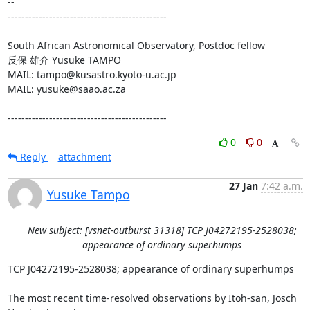
-- 

----------------------------------------------

South African Astronomical Observatory, Postdoc fellow

反保 雄介 Yusuke TAMPO

MAIL: tampo@kusastro.kyoto-u.ac.jp

MAIL: yusuke@saao.ac.za

----------------------------------------------
0
0
Reply
attachment
27 Jan
7:42 a.m.
Yusuke Tampo
New subject: [vsnet-outburst 31318] TCP J04272195-2528038;
appearance of ordinary superhumps
TCP J04272195-2528038; appearance of ordinary superhumps

The most recent time-resolved observations by Itoh-san, Josch 