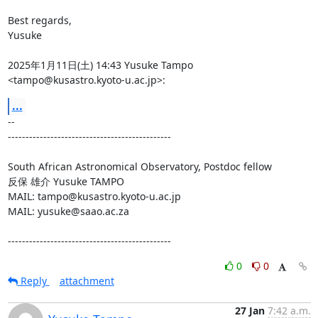
Best regards,

Yusuke

2025年1月11日(土) 14:43 Yusuke Tampo 
<tampo@kusastro.kyoto-u.ac.jp>:
...
-- 

----------------------------------------------

South African Astronomical Observatory, Postdoc fellow

反保 雄介 Yusuke TAMPO

MAIL: tampo@kusastro.kyoto-u.ac.jp

MAIL: yusuke@saao.ac.za

----------------------------------------------
0
0
Reply
attachment
27 Jan
7:42 a.m.