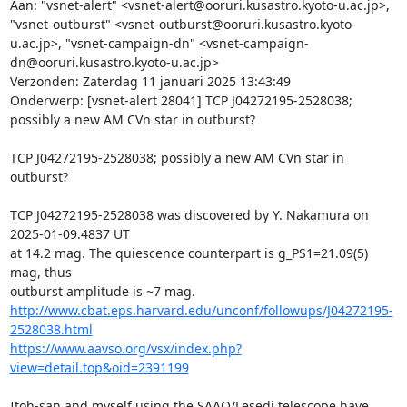
Aan: "vsnet-alert" <vsnet-alert@ooruri.kusastro.kyoto-u.ac.jp>, 
"vsnet-outburst" <vsnet-outburst@ooruri.kusastro.kyoto-
u.ac.jp>, "vsnet-campaign-dn" <vsnet-campaign-
dn@ooruri.kusastro.kyoto-u.ac.jp>

Verzonden: Zaterdag 11 januari 2025 13:43:49

Onderwerp: [vsnet-alert 28041] TCP J04272195-2528038; 
possibly a new AM CVn star in outburst?

TCP J04272195-2528038; possibly a new AM CVn star in 
outburst?

TCP J04272195-2528038 was discovered by Y. Nakamura on 
2025-01-09.4837 UT

at 14.2 mag. The quiescence counterpart is g_PS1=21.09(5) 
mag, thus

http://www.cbat.eps.harvard.edu/unconf/followups/J04272195-
2528038.html
https://www.aavso.org/vsx/index.php?
view=detail.top&oid=2391199
Itoh-san and myself using the SAAO/Lesedi telescope have 