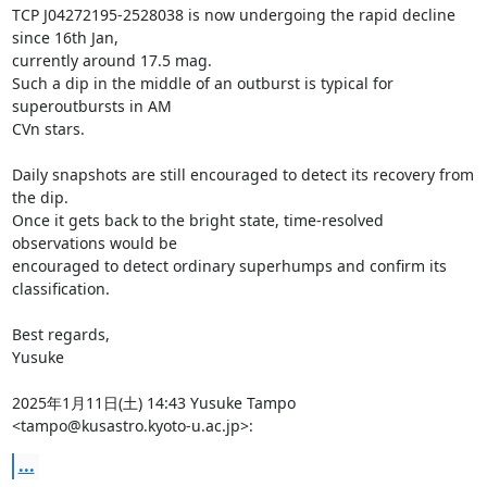
TCP J04272195-2528038 is now undergoing the rapid decline 
since 16th Jan,

currently around 17.5 mag.

Such a dip in the middle of an outburst is typical for 
superoutbursts in AM

CVn stars.

Daily snapshots are still encouraged to detect its recovery from 
the dip.

Once it gets back to the bright state, time-resolved 
observations would be

encouraged to detect ordinary superhumps and confirm its 
classification.

Best regards,

Yusuke

2025年1月11日(土) 14:43 Yusuke Tampo 
<tampo@kusastro.kyoto-u.ac.jp>:
...