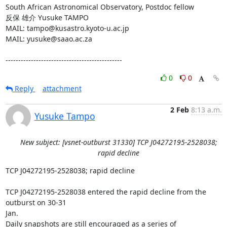
South African Astronomical Observatory, Postdoc fellow

反保 雄介 Yusuke TAMPO

MAIL: tampo@kusastro.kyoto-u.ac.jp

MAIL: yusuke@saao.ac.za

----------------------------------------------
0
0
Reply
attachment
2 Feb
8:13 a.m.
Yusuke Tampo
New subject: [vsnet-outburst 31330] TCP J04272195-2528038;
rapid decline
TCP J04272195-2528038; rapid decline

TCP J04272195-2528038 entered the rapid decline from the 
outburst on 30-31

Jan.

Daily snapshots are still encouraged as a series of 