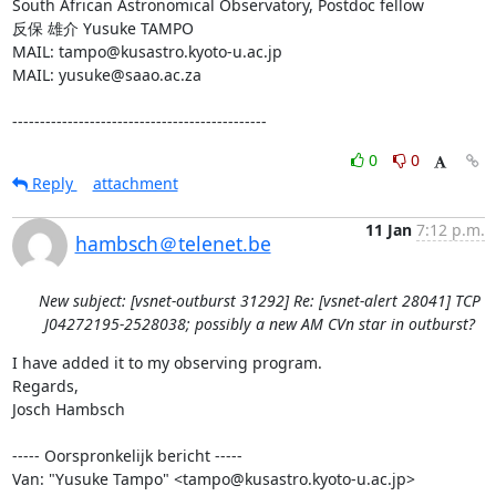
South African Astronomical Observatory, Postdoc fellow

反保 雄介 Yusuke TAMPO

MAIL: tampo@kusastro.kyoto-u.ac.jp

MAIL: yusuke@saao.ac.za

----------------------------------------------
0
0
Reply
attachment
11 Jan
7:12 p.m.
hambsch＠telenet.be
New subject: [vsnet-outburst 31292] Re: [vsnet-alert 28041] TCP
J04272195-2528038; possibly a new AM CVn star in outburst?
I have added it to my observing program.

Regards,

Josch Hambsch

----- Oorspronkelijk bericht -----

Van: "Yusuke Tampo" <tampo@kusastro.kyoto-u.ac.jp>
