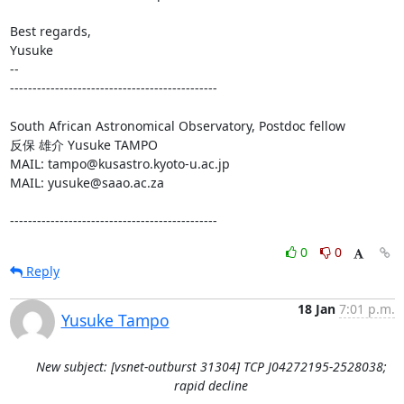
Best regards,

Yusuke

-- 

----------------------------------------------

South African Astronomical Observatory, Postdoc fellow

反保 雄介 Yusuke TAMPO

MAIL: tampo@kusastro.kyoto-u.ac.jp

MAIL: yusuke@saao.ac.za

----------------------------------------------
0
0
Reply
18 Jan
7:01 p.m.
Yusuke Tampo
New subject: [vsnet-outburst 31304] TCP J04272195-2528038;
rapid decline