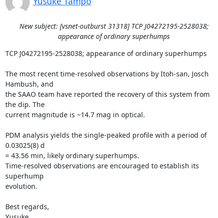
Yusuke Tampo
New subject: [vsnet-outburst 31318] TCP J04272195-2528038;
appearance of ordinary superhumps
TCP J04272195-2528038; appearance of ordinary superhumps

The most recent time-resolved observations by Itoh-san, Josch 
Hambush, and

the SAAO team have reported the recovery of this system from 
the dip. The

current magnitude is ~14.7 mag in optical.

PDM analysis yields the single-peaked profile with a period of 
0.03025(8) d

= 43.56 min, likely ordinary superhumps.

Time-resolved observations are encouraged to establish its 
superhump

evolution.

Best regards,

Yusuke
