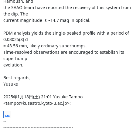
Hambush, and

the SAAO team have reported the recovery of this system from 
the dip. The

current magnitude is ~14.7 mag in optical.

PDM analysis yields the single-peaked profile with a period of 
0.03025(8) d

= 43.56 min, likely ordinary superhumps.

Time-resolved observations are encouraged to establish its 
superhump

evolution.

Best regards,

Yusuke

2025年1月18日(土) 21:01 Yusuke Tampo 
<tampo@kusastro.kyoto-u.ac.jp>:
...
-- 

----------------------------------------------
