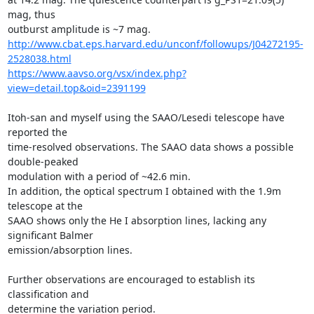
mag, thus

http://www.cbat.eps.harvard.edu/unconf/followups/J04272195-
2528038.html
https://www.aavso.org/vsx/index.php?
view=detail.top&oid=2391199
Itoh-san and myself using the SAAO/Lesedi telescope have 
reported the

time-resolved observations. The SAAO data shows a possible 
double-peaked

modulation with a period of ~42.6 min.

In addition, the optical spectrum I obtained with the 1.9m 
telescope at the

SAAO shows only the He I absorption lines, lacking any 
significant Balmer

emission/absorption lines.

Further observations are encouraged to establish its 
classification and

determine the variation period.
