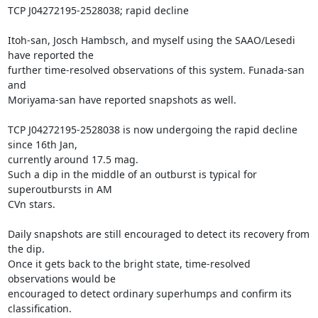
TCP J04272195-2528038; rapid decline

Itoh-san, Josch Hambsch, and myself using the SAAO/Lesedi 
have reported the

further time-resolved observations of this system. Funada-san 
and

Moriyama-san have reported snapshots as well.

TCP J04272195-2528038 is now undergoing the rapid decline 
since 16th Jan,

currently around 17.5 mag.

Such a dip in the middle of an outburst is typical for 
superoutbursts in AM

CVn stars.

Daily snapshots are still encouraged to detect its recovery from 
the dip.

Once it gets back to the bright state, time-resolved 
observations would be

encouraged to detect ordinary superhumps and confirm its 
classification.
