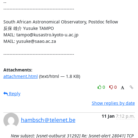
-- 

----------------------------------------------

South African Astronomical Observatory, Postdoc fellow

反保 雄介 Yusuke TAMPO

MAIL: tampo@kusastro.kyoto-u.ac.jp

MAIL: yusuke@saao.ac.za

----------------------------------------------
Attachments:
attachment.html
(text/html — 1.8 KB)
0
0
Reply
Show replies by date
11 Jan
7:12 p.m.
hambsch＠telenet.be
New subject: [vsnet-outburst 31292] Re: [vsnet-alert 28041] TCP