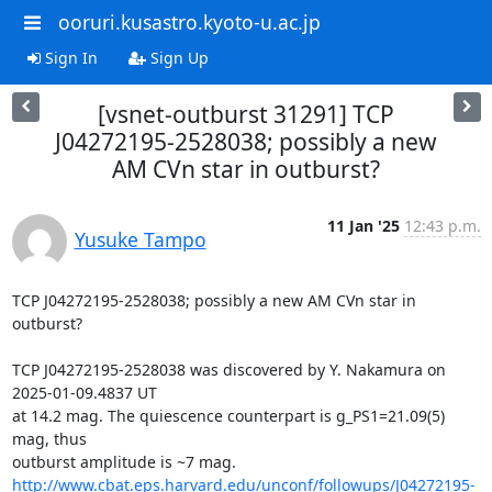
ooruri.kusastro.kyoto-u.ac.jp
Sign In
Sign Up
[vsnet-outburst 31291] TCP
J04272195-2528038; possibly a new
AM CVn star in outburst?
11 Jan '25
12:43 p.m.
Yusuke Tampo
TCP J04272195-2528038; possibly a new AM CVn star in 
outburst?

TCP J04272195-2528038 was discovered by Y. Nakamura on 
2025-01-09.4837 UT

at 14.2 mag. The quiescence counterpart is g_PS1=21.09(5) 
mag, thus

http://www.cbat.eps.harvard.edu/unconf/followups/J04272195-