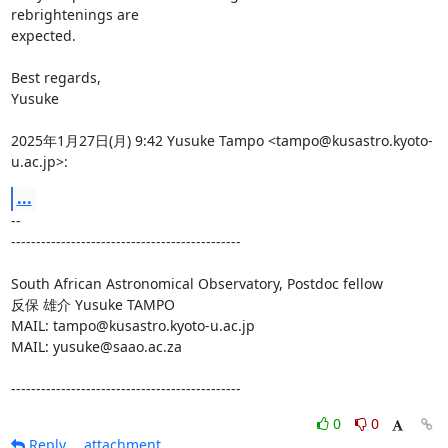
rebrightenings are

expected.

Best regards,

Yusuke

2025年1月27日(月) 9:42 Yusuke Tampo <tampo@kusastro.kyoto-
u.ac.jp>:
...
-- 

----------------------------------------------

South African Astronomical Observatory, Postdoc fellow

反保 雄介 Yusuke TAMPO

MAIL: tampo@kusastro.kyoto-u.ac.jp

MAIL: yusuke@saao.ac.za

----------------------------------------------
0
0
Reply
attachment