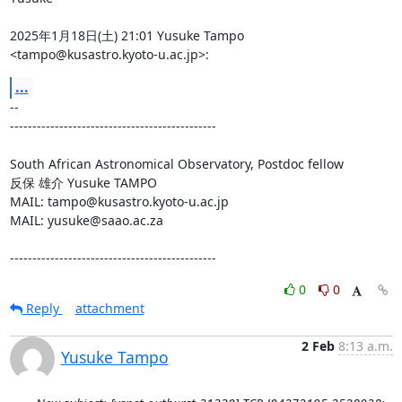
2025年1月18日(土) 21:01 Yusuke Tampo 
<tampo@kusastro.kyoto-u.ac.jp>:
...
-- 

----------------------------------------------

South African Astronomical Observatory, Postdoc fellow

反保 雄介 Yusuke TAMPO

MAIL: tampo@kusastro.kyoto-u.ac.jp

MAIL: yusuke@saao.ac.za

----------------------------------------------
0
0
Reply
attachment
2 Feb
8:13 a.m.
Yusuke Tampo