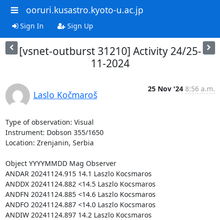
ooruri.kusastro.kyoto-u.ac.jp
Sign In
Sign Up
[vsnet-outburst 31210] Activity 24/25-
11-2024
25 Nov '24
8:56 a.m.
Laslo Kočmaroš
Type of observation: Visual

Instrument: Dobson 355/1650

Location: Zrenjanin, Serbia

Object YYYYMMDD Mag Observer

ANDAR 20241124.915 14.1 Laszlo Kocsmaros

ANDDX 20241124.882 <14.5 Laszlo Kocsmaros

ANDFN 20241124.885 <14.6 Laszlo Kocsmaros

ANDFO 20241124.887 <14.0 Laszlo Kocsmaros

ANDIW 20241124.897 14.2 Laszlo Kocsmaros
