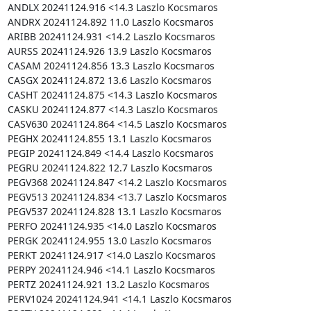
ANDLX 20241124.916 <14.3 Laszlo Kocsmaros

ANDRX 20241124.892 11.0 Laszlo Kocsmaros

ARIBB 20241124.931 <14.2 Laszlo Kocsmaros

AURSS 20241124.926 13.9 Laszlo Kocsmaros

CASAM 20241124.856 13.3 Laszlo Kocsmaros

CASGX 20241124.872 13.6 Laszlo Kocsmaros

CASHT 20241124.875 <14.3 Laszlo Kocsmaros

CASKU 20241124.877 <14.3 Laszlo Kocsmaros

CASV630 20241124.864 <14.5 Laszlo Kocsmaros

PEGHX 20241124.855 13.1 Laszlo Kocsmaros

PEGIP 20241124.849 <14.4 Laszlo Kocsmaros

PEGRU 20241124.822 12.7 Laszlo Kocsmaros

PEGV368 20241124.847 <14.2 Laszlo Kocsmaros

PEGV513 20241124.834 <13.7 Laszlo Kocsmaros

PEGV537 20241124.828 13.1 Laszlo Kocsmaros

PERFO 20241124.935 <14.0 Laszlo Kocsmaros

PERGK 20241124.955 13.0 Laszlo Kocsmaros

PERKT 20241124.917 <14.0 Laszlo Kocsmaros

PERPY 20241124.946 <14.1 Laszlo Kocsmaros

PERTZ 20241124.921 13.2 Laszlo Kocsmaros

PERV1024 20241124.941 <14.1 Laszlo Kocsmaros
