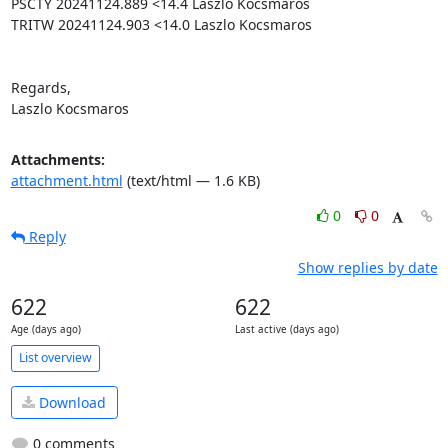
PSCTY 20241124.889 <14.4 Laszlo Kocsmaros

TRITW 20241124.903 <14.0 Laszlo Kocsmaros

Regards,

Laszlo Kocsmaros
Attachments:
attachment.html
(text/html — 1.6 KB)
0
0
Reply
Show replies by date
622
622
Age (days ago)
Last active (days ago)
List overview
Download
0 comments