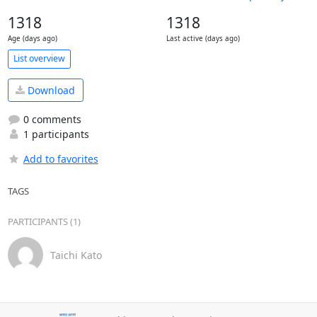
1318
1318
Age (days ago)
Last active (days ago)
List overview
Download
0 comments
1 participants
Add to favorites
TAGS
PARTICIPANTS (1)
Taichi Kato