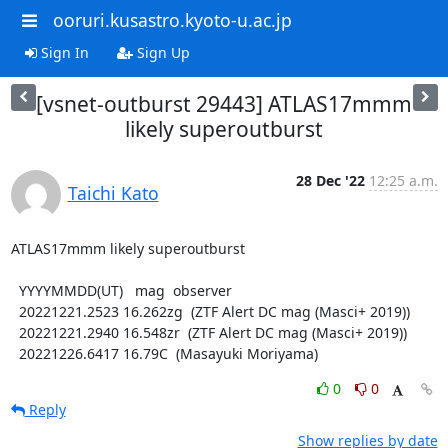
ooruri.kusastro.kyoto-u.ac.jp
Sign In
Sign Up
[vsnet-outburst 29443] ATLAS17mmm
likely superoutburst
28 Dec '22
12:25 a.m.
Taichi Kato
ATLAS17mmm likely superoutburst

  YYYYMMDD(UT)   mag  observer

  20221221.2523 16.262zg  (ZTF Alert DC mag (Masci+ 2019))

  20221221.2940 16.548zr  (ZTF Alert DC mag (Masci+ 2019))

  20221226.6417 16.79C  (Masayuki Moriyama)
0
0
Reply
Show replies by date