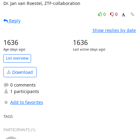
Dr. Jan van Roestel, ZTF-collaboration
0
0
Reply
Show replies by date
1636
1636
Age (days ago)
Last active (days ago)
List overview
Download
0 comments
1 participants
Add to favorites
TAGS
PARTICIPANTS (1)