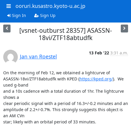
ooruri.kusastro.kyoto-u.ac.jp
Sign In
Sign Up
[vsnet-outburst 28357] ASASSN-
18vi/ZTF18abtudfk
13 Feb '22
3:31 a.m.
Jan van Roestel
On the morning of Feb 12, we obtained a lightcurve of 

ASASSN-18vi/ZTF18abtudfk with KPED (
https://kped.org/
).  We 
used g-band 

and a 10s cadence with a total duration of 1hr. The lightcurve 
shows a 

clear periodic signal with a period of 16.3+/-0.2 minutes and an 

amplitude of 2.2+/-0.7%. This strongly suggests this object is 
an AM CVn 

star; likely with an orbital period of 33 minutes.
