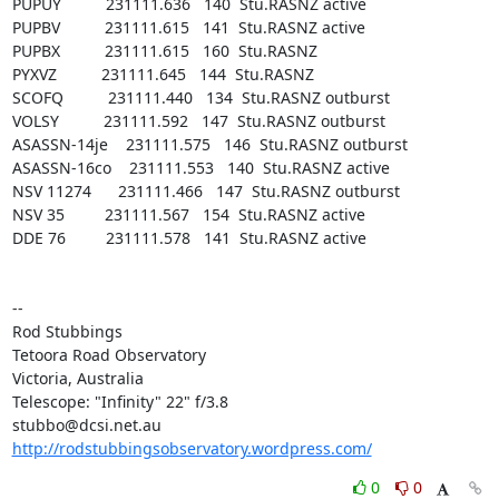
PUPUY          231111.636   140  Stu.RASNZ active

PUPBV          231111.615   141  Stu.RASNZ active

PUPBX          231111.615   160  Stu.RASNZ

PYXVZ          231111.645   144  Stu.RASNZ

SCOFQ          231111.440   134  Stu.RASNZ outburst

VOLSY          231111.592   147  Stu.RASNZ outburst

ASASSN-14je    231111.575   146  Stu.RASNZ outburst

ASASSN-16co    231111.553   140  Stu.RASNZ active

NSV 11274      231111.466   147  Stu.RASNZ outburst

NSV 35         231111.567   154  Stu.RASNZ active

DDE 76         231111.578   141  Stu.RASNZ active

-- 

Rod Stubbings

Tetoora Road Observatory

Victoria, Australia

Telescope: "Infinity" 22" f/3.8

http://rodstubbingsobservatory.wordpress.com/
0
0