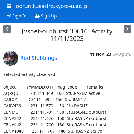
ooruri.kusastro.kyoto-u.ac.jp
Sign In
Sign Up
[vsnet-outburst 30616] Activity
11/11/2023
11 Nov '23
5:40 p.m.
Rod Stubbings
Selected activity observed.

object         YYMMDD(UT)   mag  code        remarks

AQRQU          231111.449   160  Stu.RASNZ active

CAROY          231111.594   156  Stu.RASNZ

CARV436        231111.579   156  Stu.RASNZ

CENMU          231111.701   138  Stu.RASNZ outburst

CENV342        231111.676   150  Stu.RASNZ outburst

CENV442        231111.700   130  Stu.RASNZ outburst

CENV1040       231111.707   140  Stu.RASNZ active
