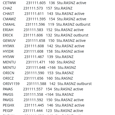
CETWW          231111.605   136  Stu.RASNZ active

CHAZ           231111.573   157  Stu.RASNZ

CHAST          231111.611   143  Stu.RASNZ active

CMAWZ          231111.595   154  Stu.RASNZ active

CMAHL          231111.596   119  Stu.RASNZ outburst

ERIAH          231111.583   152  Stu.RASNZ active

ERICK          231111.606   132  Stu.RASNZ outburst

GEMUV          231111.658   150  Stu.RASNZ active

HYIWX          231111.608   142  Stu.RASNZ active

HYIDR          231111.608   158  Stu.RASNZ active

HYIVW          231111.467   139  Stu.RASNZ

MENTU          231111.471   160  Stu.RASNZ

MENTU          231111.648  <166  Stu.RASNZ

ORICN          231111.590   153  Stu.RASNZ

ORICZ          231111.656   160  Stu.RASNZ

ORIV1159       231111.588   142  Stu.RASNZ outburst

PAVAS          231111.557   154  Stu.RASNZ active

PAVGS          231111.558  <164  Stu.RASNZ

PAVGS          231111.592   150  Stu.RASNZ active

PEGHX          231111.445   146  Stu.RASNZ active

PEGIP          231111.444   123  Stu.RASNZ active
