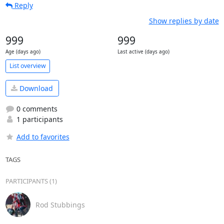
Reply
Show replies by date
999
999
Age (days ago)
Last active (days ago)
List overview
Download
0 comments
1 participants
Add to favorites
TAGS
PARTICIPANTS (1)
Rod Stubbings