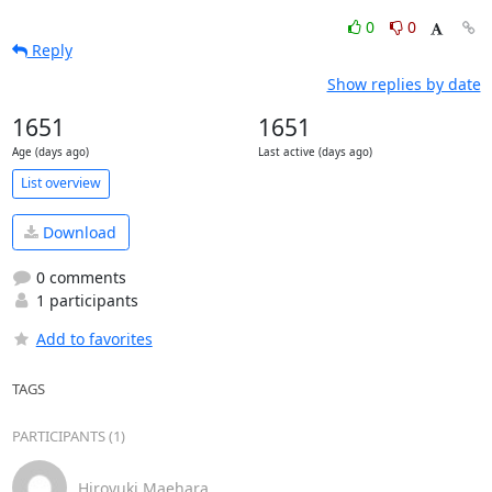
0
0
Reply
Show replies by date
1651
1651
Age (days ago)
Last active (days ago)
List overview
Download
0 comments
1 participants
Add to favorites
TAGS
PARTICIPANTS (1)
Hiroyuki Maehara