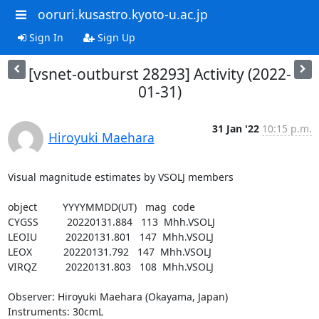
ooruri.kusastro.kyoto-u.ac.jp
Sign In
Sign Up
[vsnet-outburst 28293] Activity (2022-
01-31)
31 Jan '22
10:15 p.m.
Hiroyuki Maehara
Visual magnitude estimates by VSOLJ members

object         YYYYMMDD(UT)   mag  code

CYGSS          20220131.884   113  Mhh.VSOLJ

LEOIU          20220131.801   147  Mhh.VSOLJ

LEOX           20220131.792   147  Mhh.VSOLJ

VIRQZ          20220131.803   108  Mhh.VSOLJ

Observer: Hiroyuki Maehara (Okayama, Japan)

Instruments: 30cmL