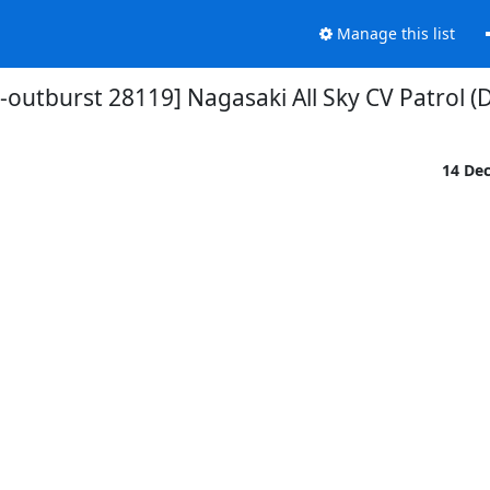
Manage this list
-outburst 28119] Nagasaki All Sky CV Patrol (
14 De