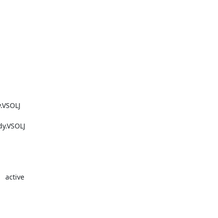
SOLJ    

VSOLJ    

 active
