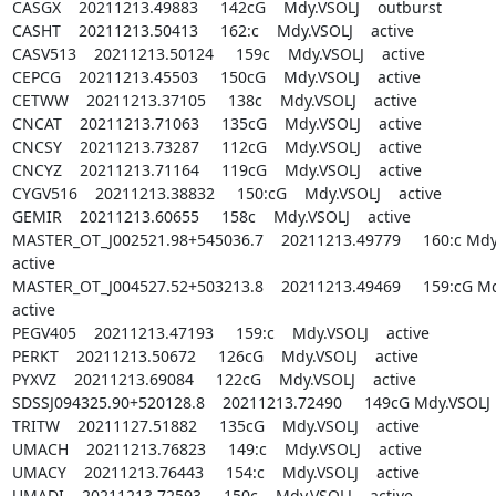
CASGX    20211213.49883     142cG    Mdy.VSOLJ    outburst

CASHT    20211213.50413     162:c    Mdy.VSOLJ    active

CASV513    20211213.50124     159c    Mdy.VSOLJ    active

CEPCG    20211213.45503     150cG    Mdy.VSOLJ    active

CETWW    20211213.37105     138c    Mdy.VSOLJ    active

CNCAT    20211213.71063     135cG    Mdy.VSOLJ    active

CNCSY    20211213.73287     112cG    Mdy.VSOLJ    active

CNCYZ    20211213.71164     119cG    Mdy.VSOLJ    active

CYGV516    20211213.38832     150:cG    Mdy.VSOLJ    active

GEMIR    20211213.60655     158c    Mdy.VSOLJ    active

MASTER_OT_J002521.98+545036.7    20211213.49779     160:c Mdy.V
active

MASTER_OT_J004527.52+503213.8    20211213.49469     159:cG Mdy.
active

PEGV405    20211213.47193     159:c    Mdy.VSOLJ    active

PERKT    20211213.50672     126cG    Mdy.VSOLJ    active

PYXVZ    20211213.69084     122cG    Mdy.VSOLJ    active

SDSSJ094325.90+520128.8    20211213.72490     149cG Mdy.VSOLJ   
TRITW    20211127.51882     135cG    Mdy.VSOLJ    active

UMACH    20211213.76823     149:c    Mdy.VSOLJ    active

UMACY    20211213.76443     154:c    Mdy.VSOLJ    active

UMADI    20211213.72593     150c    Mdy.VSOLJ    active
