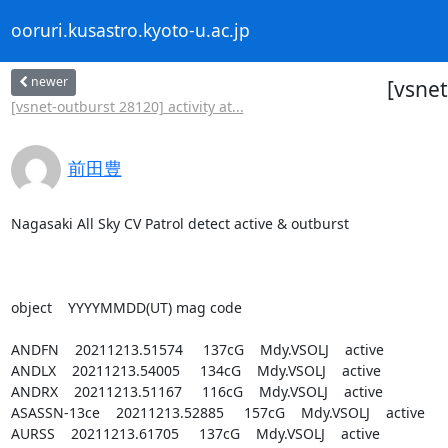
ooruri.kusastro.kyoto-u.ac.jp
newer
[vsnet
[vsnet-outburst 28120] activity at...
前田豊
Nagasaki All Sky CV Patrol detect active & outburst

object    YYYYMMDD(UT) mag code

ANDFN    20211213.51574     137cG    Mdy.VSOLJ    active

ANDLX    20211213.54005     134cG    Mdy.VSOLJ    active

ANDRX    20211213.51167     116cG    Mdy.VSOLJ    active

ASASSN-13ce    20211213.52885     157cG    Mdy.VSOLJ    active

AURSS    20211213.61705     137cG    Mdy.VSOLJ    active
