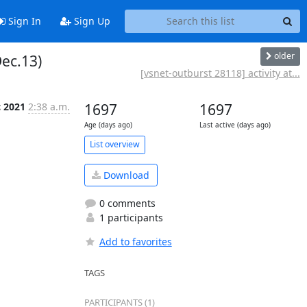
Sign In
Sign Up
older
Dec.13)
[vsnet-outburst 28118] activity at...
c 2021
2:38 a.m.
1697
1697
Age (days ago)
Last active (days ago)
List overview
Download
0 comments
1 participants
Add to favorites
TAGS
PARTICIPANTS (1)