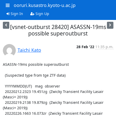
ooruri.kusastro.kyoto-u.ac.jp
Sign In
Sign Up
[vsnet-outburst 28420] ASASSN-19ms
possible superoutburst
28 Feb '22
11:35 p.m.
Taichi Kato
ASASSN-19ms possible superoutburst

  (Suspected type from tge ZTF data)

  YYYYMMDD(UT)   mag  observer

  20220212.2323 19.451zg  (Zwicky Transient Facility Lasair 
(Masci+ 2019))

  20220219.2138 19.879zg  (Zwicky Transient Facility Lasair 
(Masci+ 2019))

  20220226.1663 16.073zr  (Zwicky Transient Facility Lasair 