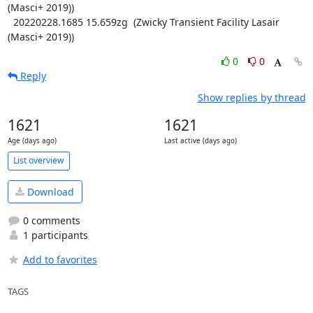
(Masci+ 2019))

  20220228.1685 15.659zg  (Zwicky Transient Facility Lasair 
(Masci+ 2019))
0
0
Reply
Show replies by thread
1621
1621
Age (days ago)
Last active (days ago)
List overview
Download
0 comments
1 participants
Add to favorites
TAGS