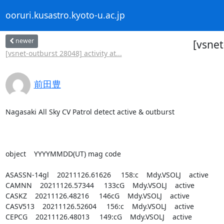
ooruri.kusastro.kyoto-u.ac.jp
newer
[vsnet
[vsnet-outburst 28048] activity at...
前田豊
Nagasaki All Sky CV Patrol detect active & outburst

object    YYYYMMDD(UT) mag code

ASASSN-14gl    20211126.61626     158:c    Mdy.VSOLJ    active

CAMNN    20211126.57344     133cG    Mdy.VSOLJ    active

CASKZ    20211126.48216     146cG    Mdy.VSOLJ    active

CASV513    20211126.52604     156:c    Mdy.VSOLJ    active

CEPCG    20211126.48013     149:cG    Mdy.VSOLJ    active
