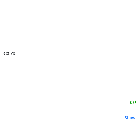
 active

Show 