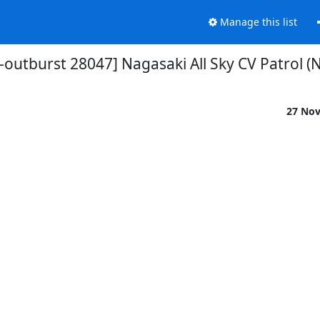
Manage this list
-outburst 28047] Nagasaki All Sky CV Patrol (
27 No