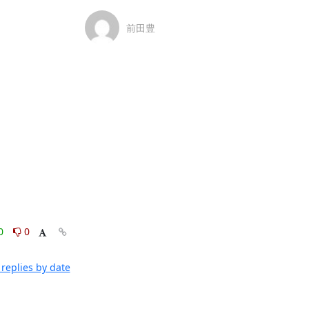
前田豊
0
0
replies by date