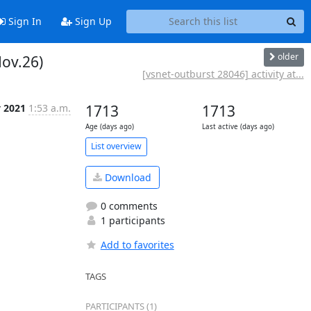
Sign In
Sign Up
older
Nov.26)
[vsnet-outburst 28046] activity at...
v 2021
1:53 a.m.
1713
1713
Age (days ago)
Last active (days ago)
List overview
Download
0 comments
1 participants
Add to favorites
TAGS
PARTICIPANTS (1)