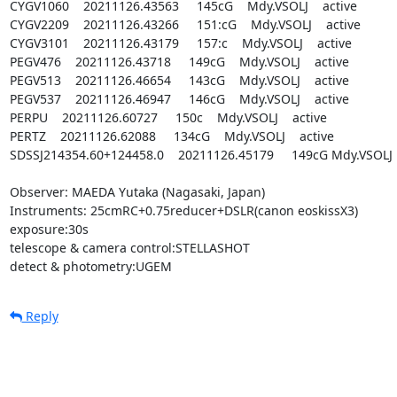
CYGV1060    20211126.43563     145cG    Mdy.VSOLJ    active

CYGV2209    20211126.43266     151:cG    Mdy.VSOLJ    active

CYGV3101    20211126.43179     157:c    Mdy.VSOLJ    active

PEGV476    20211126.43718     149cG    Mdy.VSOLJ    active

PEGV513    20211126.46654     143cG    Mdy.VSOLJ    active

PEGV537    20211126.46947     146cG    Mdy.VSOLJ    active

PERPU    20211126.60727     150c    Mdy.VSOLJ    active

PERTZ    20211126.62088     134cG    Mdy.VSOLJ    active

SDSSJ214354.60+124458.0    20211126.45179     149cG Mdy.VSOLJ   
Observer: MAEDA Yutaka (Nagasaki, Japan)

Instruments: 25cmRC+0.75reducer+DSLR(canon eoskissX3)

exposure:30s

telescope & camera control:STELLASHOT

detect & photometry:UGEM
Reply