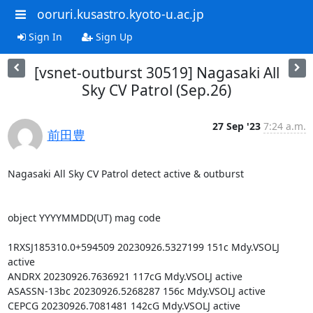
ooruri.kusastro.kyoto-u.ac.jp
Sign In
Sign Up
[vsnet-outburst 30519] Nagasaki All
Sky CV Patrol (Sep.26)
27 Sep '23
7:24 a.m.
前田豊
Nagasaki All Sky CV Patrol detect active & outburst

object YYYYMMDD(UT) mag code

1RXSJ185310.0+594509 20230926.5327199 151c Mdy.VSOLJ 
active

ANDRX 20230926.7636921 117cG Mdy.VSOLJ active

ASASSN-13bc 20230926.5268287 156c Mdy.VSOLJ active

CEPCG 20230926.7081481 142cG Mdy.VSOLJ active
