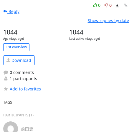
0
0
Reply
Show replies by date
1044
1044
Age (days ago)
Last active (days ago)
List overview
Download
0 comments
1 participants
Add to favorites
TAGS
PARTICIPANTS (1)
前田豊