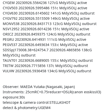
CYGEM 20230926.5564236 127cG Mdy.VSOLJ active

CYGV503 20230926.5995486 151c Mdy.VSOLJ active

CYGV630 20230926.6145602 141cG Mdy.VSOLJ outburst

CYGV792 20230926.5515509 149cG Mdy.VSOLJ active

MONV538 20230926.8431713 123cG Mdy.VSOLJ outburst

NSV12952 20230926.6014236 151c Mdy.VSOLJ active

ORICZ 20230926.8459375 124cG Mdy.VSOLJ outburst

PEGRU 20230926.6414931 111cG Mdy.VSOLJ active

PEGV537 20230926.6493634 153:c Mdy.VSOLJ active

SDSSpJ173008.38+624754.7 20230926.4865856 138cG 
Mdy.VSOLJ outburst

TAUV701 20230926.6689005 155:c Mdy.VSOLJ outburst

TRITW 20230926.7715856 137c Mdy.VSOLJ outburst

VULVW 20230926.5936458 134cG Mdy.VSOLJ outburst

Observer: MAEDA Yutaka (Nagasaki, Japan)

Instruments: 25cmRC+0.75reducer+DSLR(canon eoskissX3)

exposure:30s

telescope & camera control:STELLASHOT

detect & photometry:UGEM4