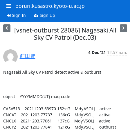
ooruri.kusastro.kyoto-u.ac.jp
Sign In
Sign Up
[vsnet-outburst 28086] Nagasaki All
Sky CV Patrol (Dec.03)
4 Dec '21
12:57 a.m.
前田豊
Nagasaki All Sky CV Patrol detect active & outburst

object    YYYYMMDD(UT) mag code

CASV513    20211203.63970 152:cG    Mdy.VSOLJ    active

CNCAT    20211203.77737     136cG    Mdy.VSOLJ    active

CNCLX    20211203.77061     137cG    Mdy.VSOLJ    active

CNCYZ    20211203.77841     121cG    Mdy.VSOLJ    outburst
