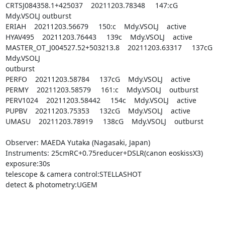
CRTSJ084358.1+425037    20211203.78348     147:cG    
Mdy.VSOLJ outburst

ERIAH    20211203.56679     150:c    Mdy.VSOLJ    active

HYAV495    20211203.76443     139c    Mdy.VSOLJ    active

MASTER_OT_J004527.52+503213.8    20211203.63317     137cG 
Mdy.VSOLJ    

outburst

PERFO    20211203.58784     137cG    Mdy.VSOLJ    active

PERMY    20211203.58579     161:c    Mdy.VSOLJ    outburst

PERV1024    20211203.58442     154c    Mdy.VSOLJ    active

PUPBV    20211203.75353     132cG    Mdy.VSOLJ    active

UMASU    20211203.78919     138cG    Mdy.VSOLJ    outburst

Observer: MAEDA Yutaka (Nagasaki, Japan)

Instruments: 25cmRC+0.75reducer+DSLR(canon eoskissX3)

exposure:30s

telescope & camera control:STELLASHOT

detect & photometry:UGEM
