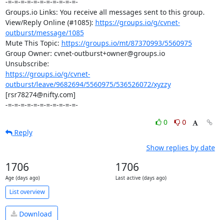
-=-=-=-=-=-=-=-=-=-=-=-

Groups.io Links: You receive all messages sent to this group.

View/Reply Online (#1085): 
https://groups.io/g/cvnet-
outburst/message/1085
Mute This Topic: 
https://groups.io/mt/87370993/5560975
Group Owner: cvnet-outburst+owner@groups.io

https://groups.io/g/cvnet-
outburst/leave/9682694/5560975/536526072/xyzzy
[rsr78274@nifty.com]

-=-=-=-=-=-=-=-=-=-=-=-
0
0
Reply
Show replies by date
1706
1706
Age (days ago)
Last active (days ago)
List overview
Download