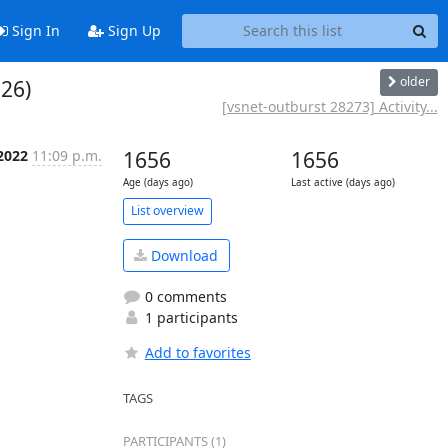
Sign In
Sign Up
older
 26)
[vsnet-outburst 28273] Activity...
 2022
11:09 p.m.
1656
1656
Age (days ago)
Last active (days ago)
List overview
Download
0 comments
1 participants
Add to favorites
TAGS
PARTICIPANTS (1)