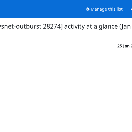
Manage this list
vsnet-outburst 28274] activity at a glance (Jan
25 Jan