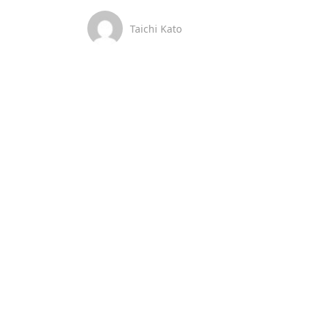
Taichi Kato