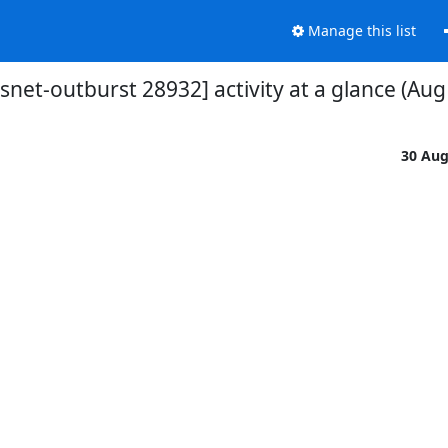
Manage this list
vsnet-outburst 28932] activity at a glance (Aug
30 Au