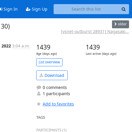
Sign In
Sign Up
older
 30)
[vsnet-outburst 28931] Nagasaki...
g 2022
3:04 a.m.
1439
1439
Age (days ago)
Last active (days ago)
List overview
Download
0 comments
1 participants
Add to favorites
TAGS
PARTICIPANTS (1)