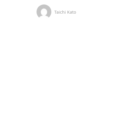
Taichi Kato