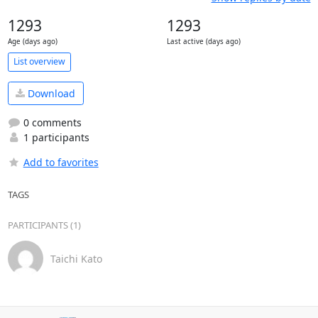
1293
1293
Age (days ago)
Last active (days ago)
List overview
Download
0 comments
1 participants
Add to favorites
TAGS
PARTICIPANTS (1)
Taichi Kato