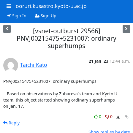
ooruri.kusastro.kyoto-u.ac.jp
Sign In
Sign Up
[vsnet-outburst 29566]
PNVJ00215475+5231007: ordinary
superhumps
21 Jan '23
12:44 a.m.
Taichi Kato
PNVJ00215475+5231007: ordinary superhumps

   Based on observations by Zubareva's team and Kyoto U.

team, this object started showing ordinary superhumps

on Jan. 17.
0
0
Reply
Show replies by date