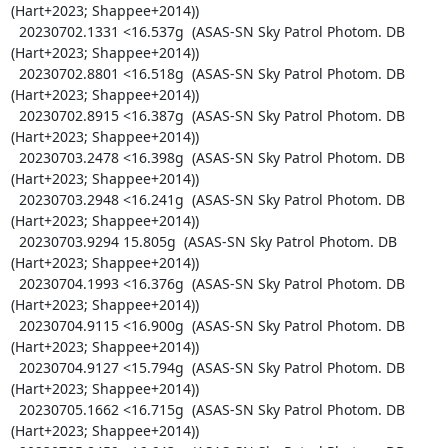
(Hart+2023; Shappee+2014))

  20230702.1331 <16.537g  (ASAS-SN Sky Patrol Photom. DB 
(Hart+2023; Shappee+2014))

  20230702.8801 <16.518g  (ASAS-SN Sky Patrol Photom. DB 
(Hart+2023; Shappee+2014))

  20230702.8915 <16.387g  (ASAS-SN Sky Patrol Photom. DB 
(Hart+2023; Shappee+2014))

  20230703.2478 <16.398g  (ASAS-SN Sky Patrol Photom. DB 
(Hart+2023; Shappee+2014))

  20230703.2948 <16.241g  (ASAS-SN Sky Patrol Photom. DB 
(Hart+2023; Shappee+2014))

  20230703.9294 15.805g  (ASAS-SN Sky Patrol Photom. DB 
(Hart+2023; Shappee+2014))

  20230704.1993 <16.376g  (ASAS-SN Sky Patrol Photom. DB 
(Hart+2023; Shappee+2014))

  20230704.9115 <16.900g  (ASAS-SN Sky Patrol Photom. DB 
(Hart+2023; Shappee+2014))

  20230704.9127 <15.794g  (ASAS-SN Sky Patrol Photom. DB 
(Hart+2023; Shappee+2014))

  20230705.1662 <16.715g  (ASAS-SN Sky Patrol Photom. DB 
(Hart+2023; Shappee+2014))
