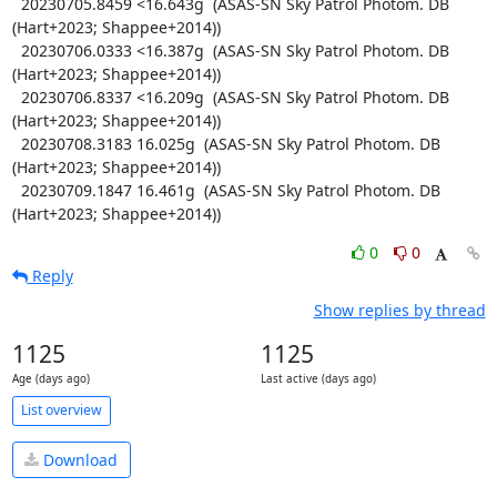
  20230705.8459 <16.643g  (ASAS-SN Sky Patrol Photom. DB 
(Hart+2023; Shappee+2014))

  20230706.0333 <16.387g  (ASAS-SN Sky Patrol Photom. DB 
(Hart+2023; Shappee+2014))

  20230706.8337 <16.209g  (ASAS-SN Sky Patrol Photom. DB 
(Hart+2023; Shappee+2014))

  20230708.3183 16.025g  (ASAS-SN Sky Patrol Photom. DB 
(Hart+2023; Shappee+2014))

  20230709.1847 16.461g  (ASAS-SN Sky Patrol Photom. DB 
(Hart+2023; Shappee+2014))
0
0
Reply
Show replies by thread
1125
1125
Age (days ago)
Last active (days ago)
List overview
Download