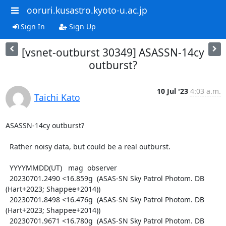
ooruri.kusastro.kyoto-u.ac.jp
Sign In
Sign Up
[vsnet-outburst 30349] ASASSN-14cy
outburst?
10 Jul '23
4:03 a.m.
Taichi Kato
ASASSN-14cy outburst?

  Rather noisy data, but could be a real outburst.

  YYYYMMDD(UT)   mag  observer

  20230701.2490 <16.859g  (ASAS-SN Sky Patrol Photom. DB 
(Hart+2023; Shappee+2014))

  20230701.8498 <16.476g  (ASAS-SN Sky Patrol Photom. DB 
(Hart+2023; Shappee+2014))

  20230701.9671 <16.780g  (ASAS-SN Sky Patrol Photom. DB 