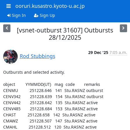
ooruri.kusastro.kyoto-u.ac.jp
Sign In
Sign Up
[vsnet-outburst 31607] Outbursts
28/12/2025
29 Dec '25
7:05 a.m.
Rod Stubbings
Outbursts and selected activity.

object         YYMMDD(UT)   mag  code        remarks

CENMU          251228.646   141  Stu.RASNZ outburst

CENV342        251228.639   154  Stu.RASNZ outburst

CENV442        251228.642   135  Stu.RASNZ active

CENV485        251228.684   153  Stu.RASNZ active

CHAST          251228.658   142  Stu.RASNZ active

CMAWZ          251228.507   147  Stu.RASNZ active

CMAHL          251228.512   120  Stu.RASNZ active
