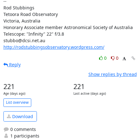
-- 

Rod Stubbings

Tetoora Road Observatory

Victoria, Australia

Honorary Associate member Astronomical Society of Australia

Telescope: "Infinity" 22" f/3.8

http://rodstubbingsobservatory.wordpress.com/
0
0
Reply
Show replies by thread
221
221
Age (days ago)
Last active (days ago)
List overview
Download
0 comments
1 participants