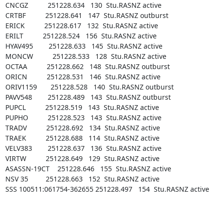
CNCGZ          251228.634   130  Stu.RASNZ active

CRTBF          251228.641   147  Stu.RASNZ outburst

ERICK          251228.617   132  Stu.RASNZ active

ERILT          251228.524   156  Stu.RASNZ active

HYAV495        251228.633   145  Stu.RASNZ active

MONCW          251228.533   128  Stu.RASNZ active

OCTAA          251228.662   148  Stu.RASNZ outburst

ORICN          251228.531   146  Stu.RASNZ active

ORIV1159       251228.528   140  Stu.RASNZ outburst

PAVV548        251228.489   143  Stu.RASNZ outburst

PUPCL          251228.519   143  Stu.RASNZ active

PUPHO          251228.523   143  Stu.RASNZ active

TRADV          251228.692   134  Stu.RASNZ active

TRAEK          251228.688   114  Stu.RASNZ active

VELV383        251228.637   136  Stu.RASNZ active

VIRTW          251228.649   129  Stu.RASNZ active

ASASSN-19CT    251228.646   155  Stu.RASNZ active

NSV 35         251228.663   152  Stu.RASNZ active

SSS 100511:061754-362655 251228.497   154  Stu.RASNZ active
