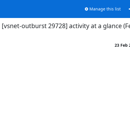
Manage this list
[vsnet-outburst 29728] activity at a glance (F
23 Feb