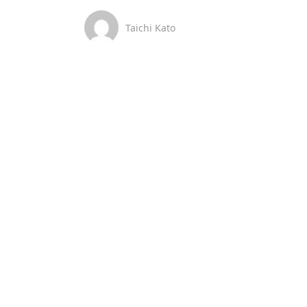
Taichi Kato