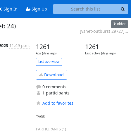
Sign In
Sign Up
older
eb 24)
[vsnet-outburst 29727]...
 2023
11:49 p.m.
1261
1261
Age (days ago)
Last active (days ago)
List overview
Download
0 comments
1 participants
Add to favorites
TAGS
PARTICIPANTS (1)