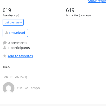
Show repli
619
619
Age (days ago)
Last active (days ago)
List overview
Download
0 comments
1 participants
Add to favorites
TAGS
PARTICIPANTS (1)
Yusuke Tampo