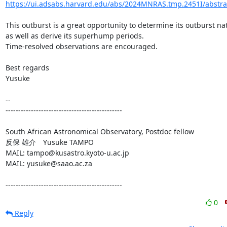
https://ui.adsabs.harvard.edu/abs/2024MNRAS.tmp.2451I/abstra
This outburst is a great opportunity to determine its outburst nat
as well as derive its superhump periods.

Time-resolved observations are encouraged.

Best regards

Yusuke

-- 

----------------------------------------------

South African Astronomical Observatory, Postdoc fellow

反保 雄介　Yusuke TAMPO

MAIL: tampo@kusastro.kyoto-u.ac.jp

MAIL: yusuke@saao.ac.za

----------------------------------------------
0
Reply