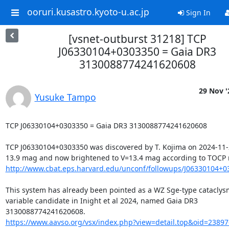
ooruri.kusastro.kyoto-u.ac.jp
Sign In
[vsnet-outburst 31218] TCP
J06330104+0303350 = Gaia DR3
3130088774241620608
29 Nov '
Yusuke Tampo
TCP J06330104+0303350 = Gaia DR3 3130088774241620608

TCP J06330104+0303350 was discovered by T. Kojima on 2024-11-2
http://www.cbat.eps.harvard.edu/unconf/followups/J06330104+0
This system has already been pointed as a WZ Sge-type cataclysm
variable candidate in Inight et al 2024, named Gaia DR3

https://www.aavso.org/vsx/index.php?view=detail.top&oid=2389