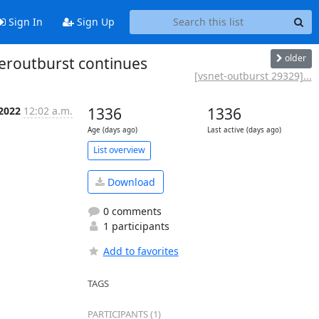
Sign In
Sign Up
older
peroutburst continues
[vsnet-outburst 29329]...
 2022
12:02 a.m.
1336
1336
Age (days ago)
Last active (days ago)
List overview
Download
0 comments
1 participants
Add to favorites
TAGS
PARTICIPANTS (1)