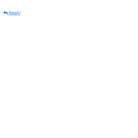
Reply