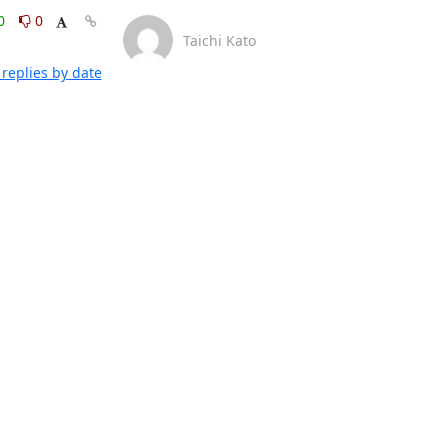
0
0
Taichi Kato
replies by date