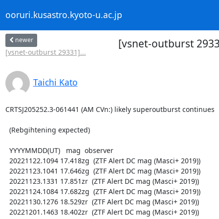
ooruri.kusastro.kyoto-u.ac.jp
newer
[vsnet-outburst 2933
[vsnet-outburst 29331]...
Taichi Kato
CRTSJ205252.3-061441 (AM CVn:) likely superoutburst continues

  (Rebgihtening expected)

  YYYYMMDD(UT)   mag  observer

  20221122.1094 17.418zg  (ZTF Alert DC mag (Masci+ 2019))

  20221123.1041 17.646zg  (ZTF Alert DC mag (Masci+ 2019))

  20221123.1331 17.851zr  (ZTF Alert DC mag (Masci+ 2019))

  20221124.1084 17.682zg  (ZTF Alert DC mag (Masci+ 2019))

  20221130.1276 18.529zr  (ZTF Alert DC mag (Masci+ 2019))

  20221201.1463 18.402zr  (ZTF Alert DC mag (Masci+ 2019))