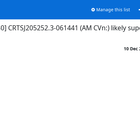
Manage this list
0] CRTSJ205252.3-061441 (AM CVn:) likely su
10 Dec