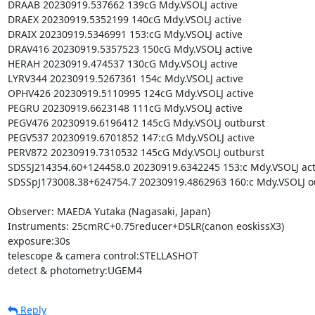
DRAAB 20230919.537662 139cG Mdy.VSOLJ active

DRAEX 20230919.5352199 140cG Mdy.VSOLJ active

DRAIX 20230919.5346991 153:cG Mdy.VSOLJ active

DRAV416 20230919.5357523 150cG Mdy.VSOLJ active

HERAH 20230919.474537 130cG Mdy.VSOLJ active

LYRV344 20230919.5267361 154c Mdy.VSOLJ active

OPHV426 20230919.5110995 124cG Mdy.VSOLJ active

PEGRU 20230919.6623148 111cG Mdy.VSOLJ active

PEGV476 20230919.6196412 145cG Mdy.VSOLJ outburst

PEGV537 20230919.6701852 147:cG Mdy.VSOLJ active

PERV872 20230919.7310532 145cG Mdy.VSOLJ outburst

SDSSJ214354.60+124458.0 20230919.6342245 153:c Mdy.VSOLJ acti
SDSSpJ173008.38+624754.7 20230919.4862963 160:c Mdy.VSOLJ ou
Observer: MAEDA Yutaka (Nagasaki, Japan)

Instruments: 25cmRC+0.75reducer+DSLR(canon eoskissX3)

exposure:30s

telescope & camera control:STELLASHOT

detect & photometry:UGEM4
Reply