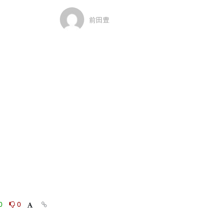
前田豊
0
0