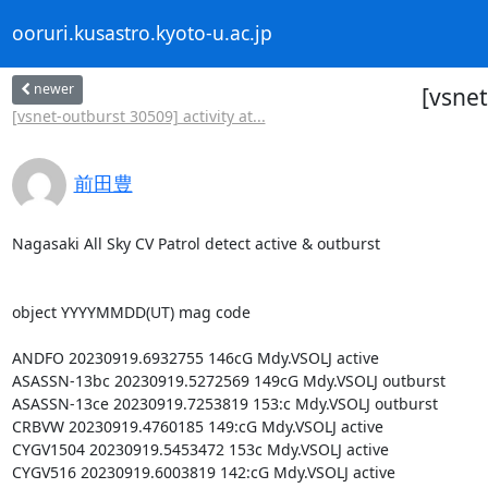
ooruri.kusastro.kyoto-u.ac.jp
newer
[vsnet
[vsnet-outburst 30509] activity at...
前田豊
Nagasaki All Sky CV Patrol detect active & outburst

object YYYYMMDD(UT) mag code

ANDFO 20230919.6932755 146cG Mdy.VSOLJ active

ASASSN-13bc 20230919.5272569 149cG Mdy.VSOLJ outburst

ASASSN-13ce 20230919.7253819 153:c Mdy.VSOLJ outburst

CRBVW 20230919.4760185 149:cG Mdy.VSOLJ active

CYGV1504 20230919.5453472 153c Mdy.VSOLJ active

CYGV516 20230919.6003819 142:cG Mdy.VSOLJ active
