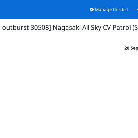
Manage this list
-outburst 30508] Nagasaki All Sky CV Patrol (
20 Se