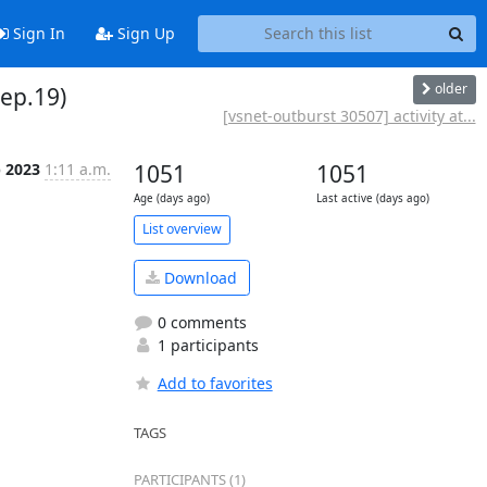
Sign In
Sign Up
older
Sep.19)
[vsnet-outburst 30507] activity at...
p 2023
1:11 a.m.
1051
1051
Age (days ago)
Last active (days ago)
List overview
Download
0 comments
1 participants
Add to favorites
TAGS
PARTICIPANTS (1)