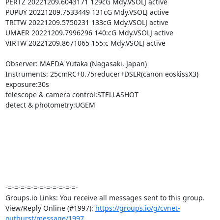
PERTZ 20221209.6043171 129cG Mdy.VSOLJ active

PUPUY 20221209.7533449 131cG Mdy.VSOLJ active

TRITW 20221209.5750231 133cG Mdy.VSOLJ active

UMAER 20221209.7996296 140:cG Mdy.VSOLJ active

VIRTW 20221209.8671065 155:c Mdy.VSOLJ active

Observer: MAEDA Yutaka (Nagasaki, Japan)

Instruments: 25cmRC+0.75reducer+DSLR(canon eoskissX3)

exposure:30s

telescope & camera control:STELLASHOT

detect & photometry:UGEM

-=-=-=-=-=-=-=-=-=-=-=-

Groups.io Links: You receive all messages sent to this group.

View/Reply Online (#1997): 
https://groups.io/g/cvnet-
outburst/message/1997