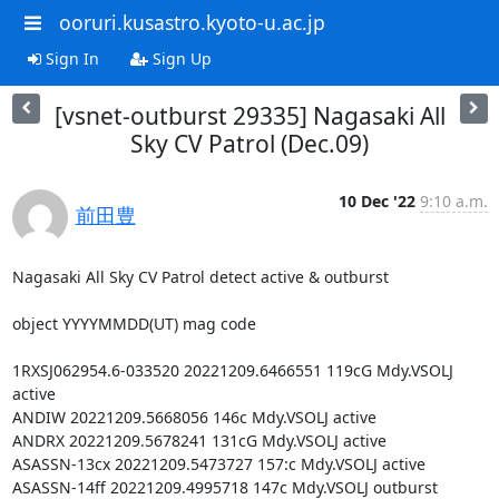
ooruri.kusastro.kyoto-u.ac.jp
Sign In
Sign Up
[vsnet-outburst 29335] Nagasaki All
Sky CV Patrol (Dec.09)
10 Dec '22
9:10 a.m.
前田豊
Nagasaki All Sky CV Patrol detect active & outburst

object YYYYMMDD(UT) mag code

1RXSJ062954.6-033520 20221209.6466551 119cG Mdy.VSOLJ 
active

ANDIW 20221209.5668056 146c Mdy.VSOLJ active

ANDRX 20221209.5678241 131cG Mdy.VSOLJ active

ASASSN-13cx 20221209.5473727 157:c Mdy.VSOLJ active

ASASSN-14ff 20221209.4995718 147c Mdy.VSOLJ outburst
