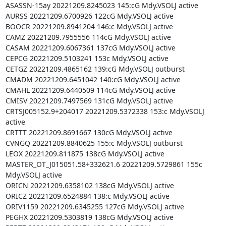
ASASSN-15ay 20221209.8245023 145:cG Mdy.VSOLJ active

AURSS 20221209.6700926 122cG Mdy.VSOLJ active

BOOCR 20221209.8941204 146:c Mdy.VSOLJ active

CAMZ 20221209.7955556 114cG Mdy.VSOLJ active

CASAM 20221209.6067361 137cG Mdy.VSOLJ active

CEPCG 20221209.5103241 153c Mdy.VSOLJ active

CETGZ 20221209.4865162 139:cG Mdy.VSOLJ outburst

CMADM 20221209.6451042 140:cG Mdy.VSOLJ active

CMAHL 20221209.6440509 114cG Mdy.VSOLJ active

CMISV 20221209.7497569 131cG Mdy.VSOLJ active

CRTSJ005152.9+204017 20221209.5372338 153:c Mdy.VSOLJ 
active

CRTTT 20221209.8691667 130cG Mdy.VSOLJ active

CVNGQ 20221209.8840625 155:c Mdy.VSOLJ outburst

LEOX 20221209.811875 138cG Mdy.VSOLJ active

MASTER_OT_J015051.58+332621.6 20221209.5729861 155c 
Mdy.VSOLJ active

ORICN 20221209.6358102 138cG Mdy.VSOLJ active

ORICZ 20221209.6524884 138:c Mdy.VSOLJ active

ORIV1159 20221209.6345255 127cG Mdy.VSOLJ active

PEGHX 20221209.5303819 138cG Mdy.VSOLJ active
