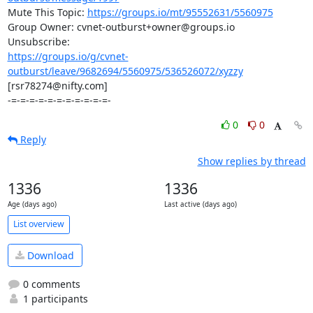
Mute This Topic: 
https://groups.io/mt/95552631/5560975
Group Owner: cvnet-outburst+owner@groups.io

https://groups.io/g/cvnet-
outburst/leave/9682694/5560975/536526072/xyzzy
[rsr78274@nifty.com]

-=-=-=-=-=-=-=-=-=-=-=-
0
0
Reply
Show replies by thread
1336
1336
Age (days ago)
Last active (days ago)
List overview
Download
0 comments
1 participants