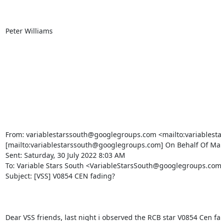
Peter Williams

From: variablestarssouth@googlegroups.com <mailto:variablest
[mailto:variablestarssouth@googlegroups.com] On Behalf Of Marc
Sent: Saturday, 30 July 2022 8:03 AM

To: Variable Stars South <VariableStarsSouth@googlegroups.co
Subject: [VSS] V0854 CEN fading?

Dear VSS friends, last night i observed the RCB star V0854 Cen fa