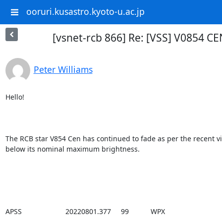
ooruri.kusastro.kyoto-u.ac.jp
[vsnet-rcb 866] Re: [VSS] V0854 CE
Peter Williams
Hello!

The RCB star V854 Cen has continued to fade as per the recent vis
below its nominal maximum brightness.

APSS                      20220801.377     99           WPX
