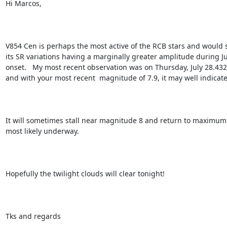
Hi Marcos,

V854 Cen is perhaps the most active of the RCB stars and would se
its SR variations having a marginally greater amplitude during Ju
onset.   My most recent observation was on Thursday, July 28.432U
and with your most recent  magnitude of 7.9, it may well indicate 
It will sometimes stall near magnitude 8 and return to maximum b
most likely underway.

Hopefully the twilight clouds will clear tonight!

Tks and regards
