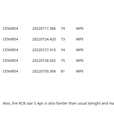
CENV854              20220717.386     74           WPX

CENV854              20220724.420     73           WPX

CENV854              20220727.410     74           WPX

CENV854              20220728.432     75           WPX

CENV854              20220730.368     81           WPX

Also, the RCB star S Aps is also fainter than usual tonight and