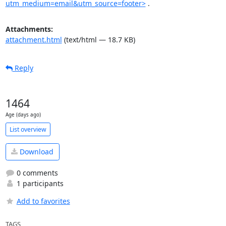
utm_medium=email&utm_source=footer>
 .
Attachments:
attachment.html
(text/html — 18.7 KB)
Reply
1464
Age (days ago)
List overview
Download
0 comments
1 participants
Add to favorites
TAGS