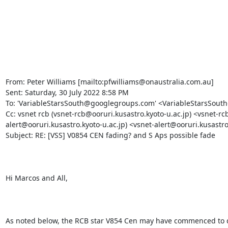
From: Peter Williams [mailto:pfwilliams@onaustralia.com.au] 

Sent: Saturday, 30 July 2022 8:58 PM

To: 'VariableStarsSouth@googlegroups.com' <VariableStarsSout
Cc: vsnet rcb (vsnet-rcb@ooruri.kusastro.kyoto-u.ac.jp) <vsnet-rcb
alert@ooruri.kusastro.kyoto-u.ac.jp) <vsnet-alert@ooruri.kusastro.
Subject: RE: [VSS] V0854 CEN fading? and S Aps possible fade

Hi Marcos and All,

As noted below, the RCB star V854 Cen may have commenced to d