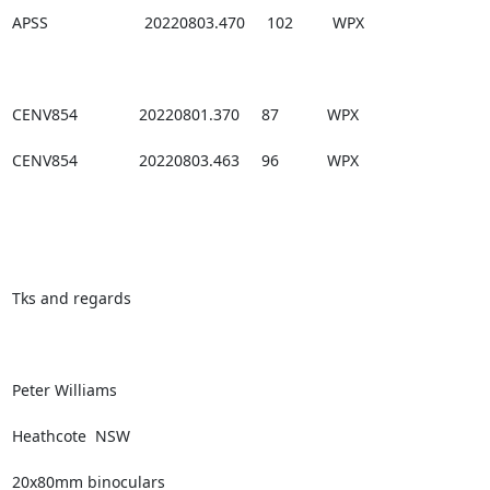
APSS                      20220803.470     102         WPX

CENV854              20220801.370     87           WPX

CENV854              20220803.463     96           WPX

Tks and regards

Peter Williams

Heathcote  NSW

20x80mm binoculars
