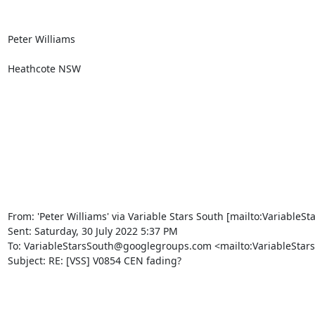
Peter Williams

Heathcote NSW

From: 'Peter Williams' via Variable Stars South [mailto:Variable
Sent: Saturday, 30 July 2022 5:37 PM

To: VariableStarsSouth@googlegroups.com <mailto:VariableStar
Subject: RE: [VSS] V0854 CEN fading?
