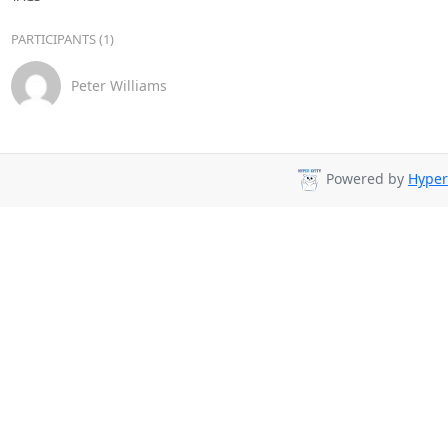
PARTICIPANTS (1)
Peter Williams
Powered by
Hyper