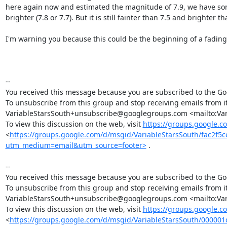
here again now and estimated the magnitude of 7.9, we have some 
brighter (7.8 or 7.7). But it is still fainter than 7.5 and brighter tha
I'm warning you because this could be the beginning of a fading o
-- 

You received this message because you are subscribed to the Goo
To unsubscribe from this group and stop receiving emails from it
VariableStarsSouth+unsubscribe@googlegroups.com <mailto:Var
To view this discussion on the web, visit 
https://groups.google.c
<
https://groups.google.com/d/msgid/VariableStarsSouth/fac2
utm_medium=email&utm_source=footer>
 .

-- 

You received this message because you are subscribed to the Goo
To unsubscribe from this group and stop receiving emails from it
VariableStarsSouth+unsubscribe@googlegroups.com <mailto:Var
To view this discussion on the web, visit 
https://groups.google.
<
https://groups.google.com/d/msgid/VariableStarsSouth/000