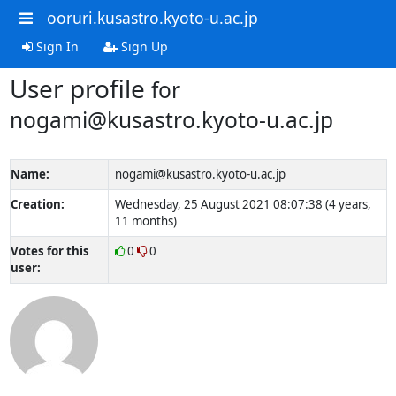
ooruri.kusastro.kyoto-u.ac.jp
Sign In
Sign Up
User profile
for
nogami@kusastro.kyoto-u.ac.jp
Name:
nogami@kusastro.kyoto-u.ac.jp
Creation:
Wednesday, 25 August 2021 08:07:38 (4 years,
11 months)
Votes for this
0
0
user: