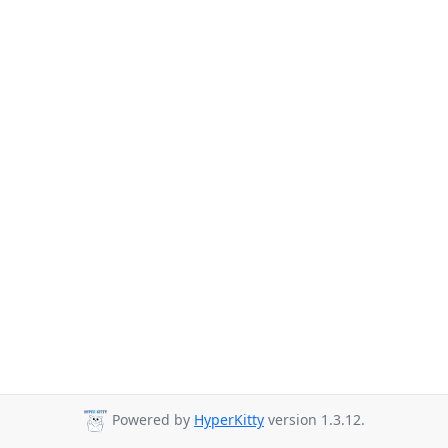
Powered by
HyperKitty
version 1.3.12.