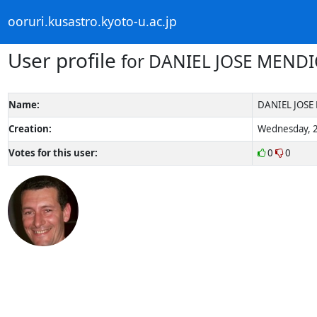
ooruri.kusastro.kyoto-u.ac.jp
User profile
for DANIEL JOSE MENDI
Name:
DANIEL JOSE
Creation:
Wednesday, 2
Votes for this user:
0
0