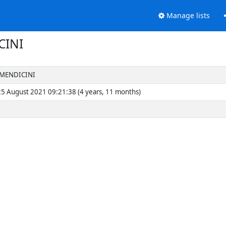
Manage lists
CINI
 MENDICINI
5 August 2021 09:21:38 (4 years, 11 months)