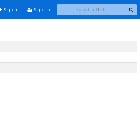
Sign In
Sign Up